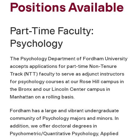
Positions Available
Part-Time Faculty:
Psychology
The Psychology Department of Fordham University
accepts applications for part-time Non-Tenure
Track (NTT) faculty to serve as adjunct instructors
for psychology courses at our Rose Hill campus in
the Bronx and our Lincoln Center campus in
Manhattan on a rolling basis.
Fordham has a large and vibrant undergraduate
community of Psychology majors and minors. In
addition, we offer doctoral degrees in
Psychometric/Quantitative Psychology, Applied