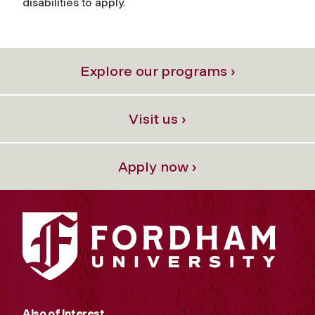
disabilities to apply.
Explore our programs ›
Visit us ›
Apply now ›
Also of Interest