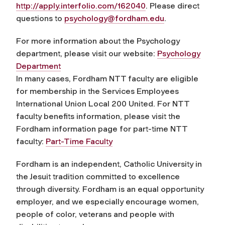
http://apply.interfolio.com/162040
. Please direct
questions to
psychology@fordham.edu
.
For more information about the Psychology
department, please visit our website:
Psychology
Department
In many cases, Fordham NTT faculty are eligible
for membership in the Services Employees
International Union Local 200 United. For NTT
faculty benefits information, please visit the
Fordham information page for part-time NTT
faculty:
Part-Time Faculty
Fordham is an independent, Catholic University in
the Jesuit tradition committed to excellence
through diversity. Fordham is an equal opportunity
employer, and we especially encourage women,
people of color, veterans and people with