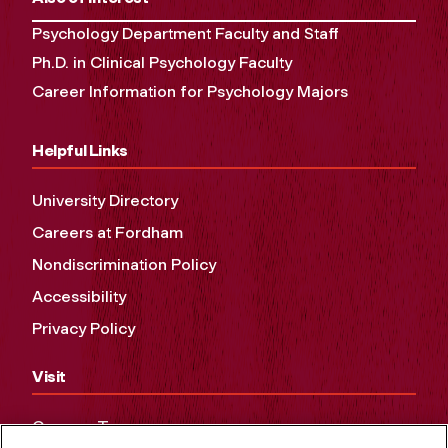
Psychology Department Faculty and Staff
Ph.D. in Clinical Psychology Faculty
Career Information for Psychology Majors
Helpful Links
University Directory
Careers at Fordham
Nondiscrimination Policy
Accessibility
Privacy Policy
Visit
Campus Tours