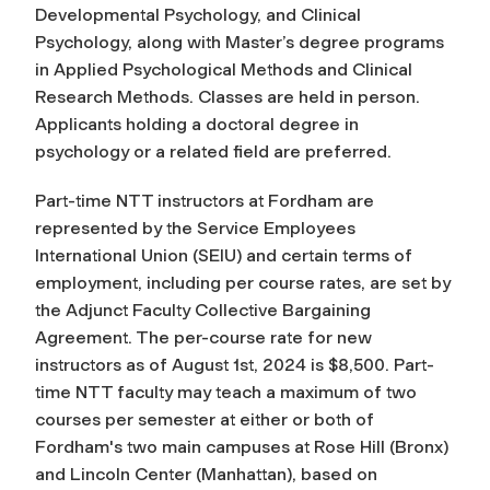
Developmental Psychology, and Clinical
Psychology, along with Master’s degree programs
in Applied Psychological Methods and Clinical
Research Methods. Classes are held in person.
Applicants holding a doctoral degree in
psychology or a related field are preferred.
Part-time NTT instructors at Fordham are
represented by the Service Employees
International Union (SEIU) and certain terms of
employment, including per course rates, are set by
the Adjunct Faculty Collective Bargaining
Agreement. The per-course rate for new
instructors as of August 1st, 2024 is $8,500. Part-
time NTT faculty may teach a maximum of two
courses per semester at either or both of
Fordham's two main campuses at Rose Hill (Bronx)
and Lincoln Center (Manhattan), based on