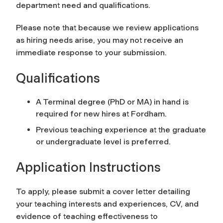
department need and qualifications.
Please note that because we review applications
as hiring needs arise, you may not receive an
immediate response to your submission.
Qualifications
A Terminal degree (PhD or MA) in hand is
required for new hires at Fordham.
Previous teaching experience at the graduate
or undergraduate level is preferred.
Application Instructions
To apply, please submit a cover letter detailing
your teaching interests and experiences, CV, and
evidence of teaching effectiveness to