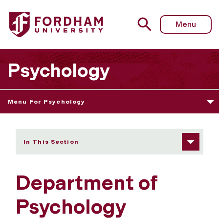
Fordham University - Positions Available
Menu
Psychology
Menu For Psychology
In This Section
Department of
Psychology