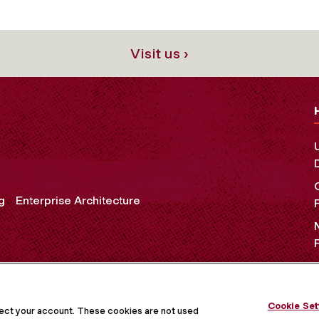
Visit us ›
g
Enterprise Architecture
OCIAL MEDIA
Cookie Set
tect your account. These cookies are not used