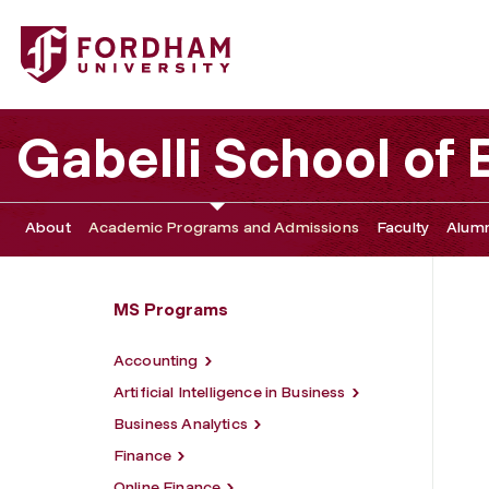
Fordham University - Responsible Business Leadership Ce
Gabelli School of
About
Academic Programs and Admissions
Faculty
Alumn
MS Programs
Accounting
Artificial Intelligence in Business
Business Analytics
Finance
Online Finance