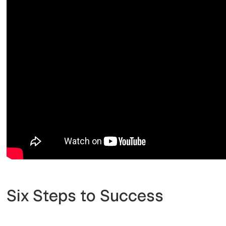
Six Steps to Success