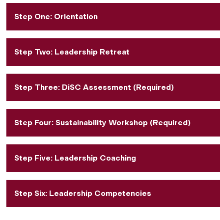
Step One: Orientation
Step Two: Leadership Retreat
Step Three: DiSC Assessment (Required)
Step Four: Sustainability Workshop (Required)
Step Five: Leadership Coaching
Step Six: Leadership Competencies