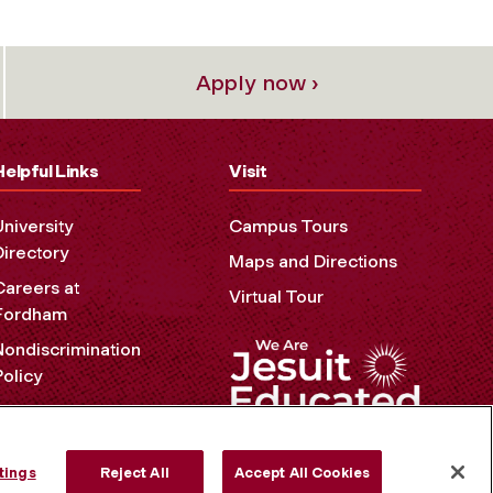
Apply now ›
Helpful Links
Visit
University
Campus Tours
Directory
Maps and Directions
Careers at
Virtual Tour
Fordham
Nondiscrimination
Policy
Accessibility
Privacy Policy
tings
Reject All
Accept All Cookies