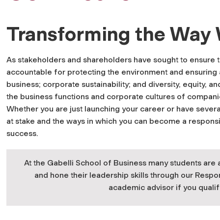
Transforming the Way
As stakeholders and shareholders have sought to ensure 
accountable for protecting the environment and ensuring a 
business; corporate sustainability; and diversity, equity, 
the business functions and corporate cultures of compani
Whether you are just launching your career or have sever
at stake and the ways in which you can become a responsibl
success.
At the Gabelli School of Business many students are 
and hone their leadership skills through our Respo
academic advisor if you qualif