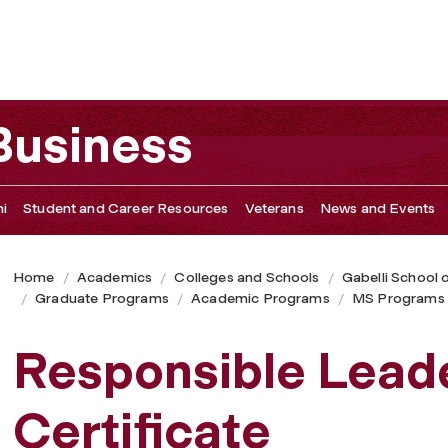
rtificate
 Business
i
Student and Career Resources
Veterans
News and Events
Home
Academics
Colleges and Schools
Gabelli School 
Graduate Programs
Academic Programs
MS Programs
Responsible Lead
Certificate