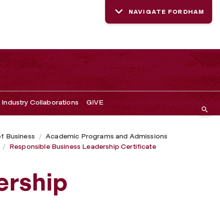
NAVIGATE FORDHAM
Industry Collaborations
GIVE
of Business
Academic Programs and Admissions
Responsible Business Leadership Certificate
ership