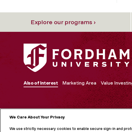
Explore our programs ›
Also of Interest
Marketing Area
Value Investin
We Care About Your Privacy
MORE ON S
We use strictly necessary cookies to enable secure sign-in and pro