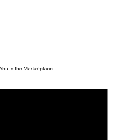
 You in the Marketplace