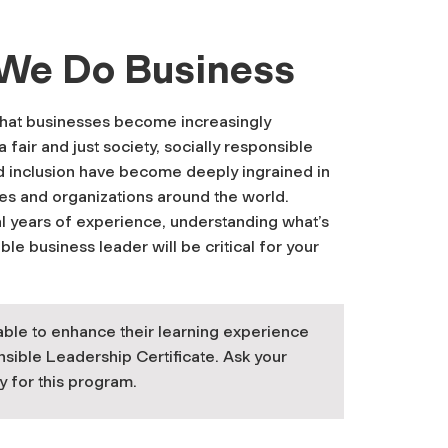
 We Do Business
that businesses become increasingly
fair and just society, socially responsible
and inclusion have become deeply ingrained in
es and organizations around the world.
al years of experience, understanding what’s
e business leader will be critical for your
able to enhance their learning experience
nsible Leadership Certificate. Ask your
y for this program.