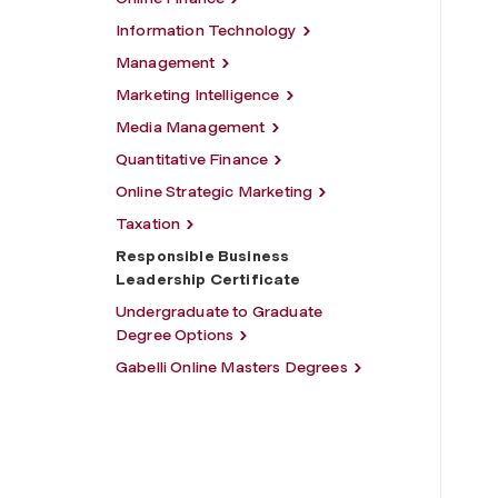
Information Technology
Management
Marketing Intelligence
Media Management
Quantitative Finance
Online Strategic Marketing
Taxation
Responsible Business
Leadership Certificate
Undergraduate to Graduate
Degree Options
Gabelli Online Masters Degrees