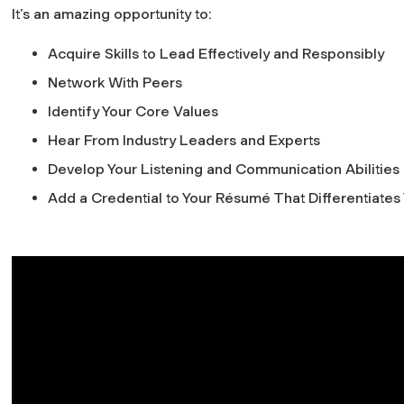
It’s an amazing opportunity to:
Acquire Skills to Lead Effectively and Responsibly
Network With Peers
Identify Your Core Values
Hear From Industry Leaders and Experts
Develop Your Listening and Communication Abilities
Add a Credential to Your Résumé That Differentiates