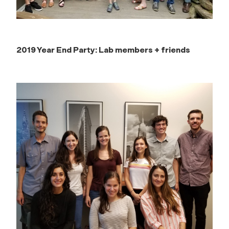
2019 Year End Party: Lab members + friends