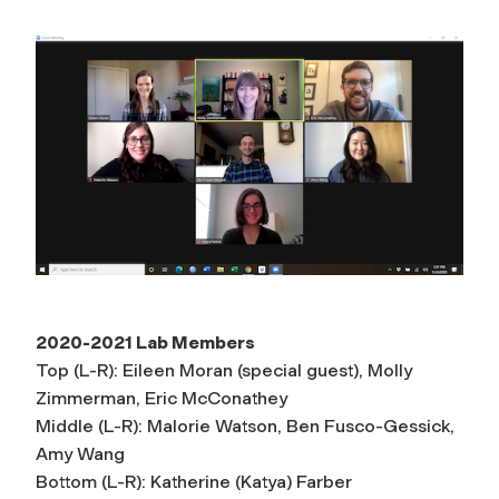
2020-2021 Lab Members
Top (L-R): Eileen Moran (special guest), Molly
Zimmerman, Eric McConathey
Middle (L-R): Malorie Watson, Ben Fusco-Gessick,
Amy Wang
Bottom (L-R): Katherine (Katya) Farber