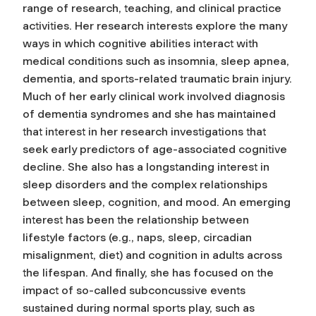
range of research, teaching, and clinical practice
activities. Her research interests explore the many
ways in which cognitive abilities interact with
medical conditions such as insomnia, sleep apnea,
dementia, and sports-related traumatic brain injury.
Much of her early clinical work involved diagnosis
of dementia syndromes and she has maintained
that interest in her research investigations that
seek early predictors of age-associated cognitive
decline. She also has a longstanding interest in
sleep disorders and the complex relationships
between sleep, cognition, and mood. An emerging
interest has been the relationship between
lifestyle factors (e.g., naps, sleep, circadian
misalignment, diet) and cognition in adults across
the lifespan. And finally, she has focused on the
impact of so-called subconcussive events
sustained during normal sports play, such as