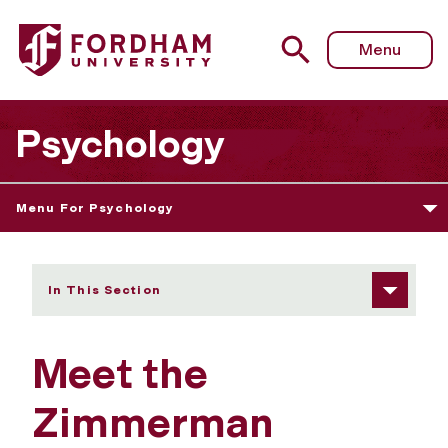
Fordham University - Meet the Lab
Menu
Psychology
Menu For Psychology
In This Section
Meet the
Zimmerman