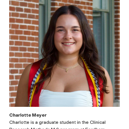
Charlotte Meyer
Charlotte is a graduate student in the Clinical