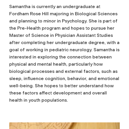
Samantha is currently an undergraduate at
Fordham Rose Hill majoring in Biological Sciences
and planning to minor in Psychology. She is part of
the Pre-Health program and hopes to pursue her
Master of Science in Physician Assistant Studies
after completing her undergraduate degree, with a
goal of working in pediatric neurology. Samantha is
interested in exploring the connection between
physical and mental health, particularly how
biological processes and external factors, such as
sleep, influence cognition, behavior, and emotional
well-being. She hopes to better understand how
these factors affect development and overall
health in youth populations.