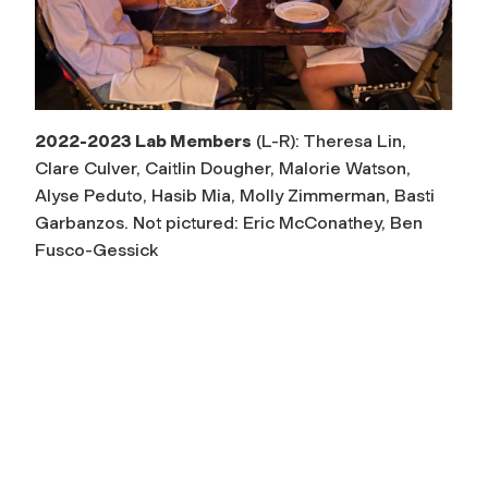
2022-2023 Lab Members
(L-R): Theresa Lin,
Clare Culver, Caitlin Dougher, Malorie Watson,
Alyse Peduto, Hasib Mia, Molly Zimmerman, Basti
Garbanzos. Not pictured: Eric McConathey, Ben
Fusco-Gessick