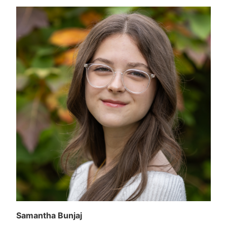
Samantha Bunjaj