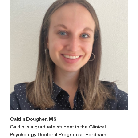
Caitlin Dougher, MS
Caitlin is a graduate student in the Clinical
Psychology Doctoral Program at Fordham