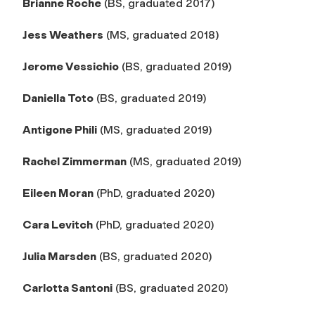
Brianne Roche
(BS, graduated 2017)
Jess Weathers
(MS, graduated 2018)
Jerome Vessichio
(BS, graduated 2019)
Daniella Toto
(BS, graduated 2019)
Antigone Phili
(MS, graduated 2019)
Rachel Zimmerman
(MS, graduated 2019)
Eileen Moran
(PhD, graduated 2020)
Cara Levitch
(PhD, graduated 2020)
Julia Marsden
(BS, graduated 2020)
Carlotta Santoni
(BS, graduated 2020)