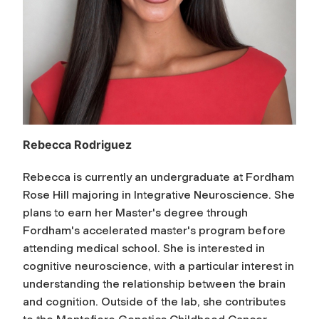
Rebecca Rodriguez
Rebecca is currently an undergraduate at Fordham
Rose Hill majoring in Integrative Neuroscience. She
plans to earn her Master's degree through
Fordham's accelerated master's program before
attending medical school. She is interested in
cognitive neuroscience, with a particular interest in
understanding the relationship between the brain
and cognition. Outside of the lab, she contributes