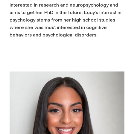
interested in research and neuropsychology and
aims to get her PhD in the future. Lucy’s interest in
psychology stems from her high school studies
where she was most interested in cognitive
behaviors and psychological disorders.