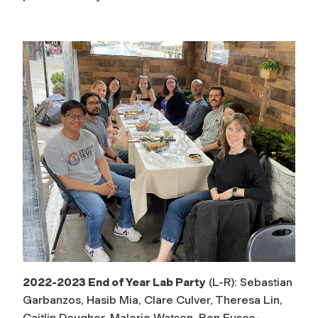
2022-2023 End of Year Lab Party
(L-R): Sebastian
Garbanzos, Hasib Mia, Clare Culver, Theresa Lin,
Caitlin Dougher, Malorie Watson, Ben Fusco-