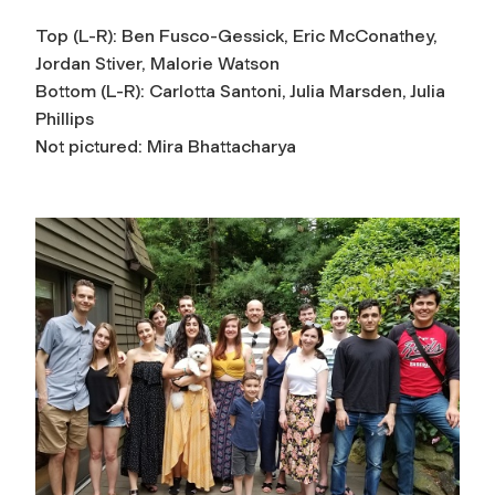
Top (L-R): Ben Fusco-Gessick, Eric McConathey,
Jordan Stiver, Malorie Watson
Bottom (L-R): Carlotta Santoni, Julia Marsden, Julia
Phillips
Not pictured: Mira Bhattacharya