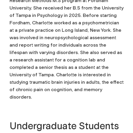
Research Methods M.S program at Fordham
University. She received her B.S from the University
of Tampa in Psychology in 2025. Before starting
Fordham, Charlotte worked as a psychometrician
at a private practice on Long Island, New York. She
was involved in neuropsychological assessment
and report writing for individuals across the
lifespan with varying disorders. She also served as
a research assistant for a cognition lab and
completed a senior thesis as a student at the
University of Tampa. Charlotte is interested in
studying traumatic brain injuries in adults, the effect
of chronic pain on cognition, and memory
disorders.
Undergraduate Students