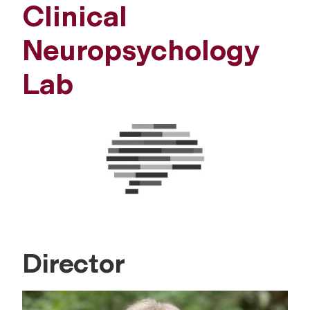
Clinical
Neuropsychology
Lab
Director