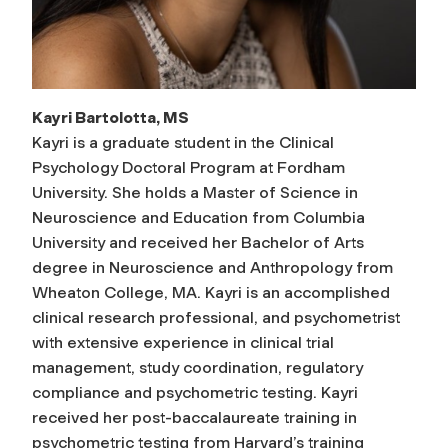
Kayri Bartolotta, MS
Kayri is a graduate student in the Clinical
Psychology Doctoral Program at Fordham
University. She holds a Master of Science in
Neuroscience and Education from Columbia
University and received her Bachelor of Arts
degree in Neuroscience and Anthropology from
Wheaton College, MA. Kayri is an accomplished
clinical research professional, and psychometrist
with extensive experience in clinical trial
management, study coordination, regulatory
compliance and psychometric testing. Kayri
received her post-baccalaureate training in
psychometric testing from Harvard’s training