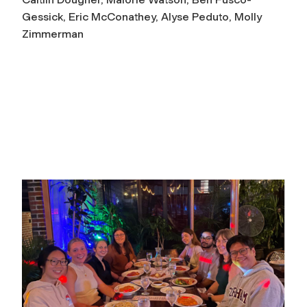
Gessick, Eric McConathey, Alyse Peduto, Molly
Zimmerman