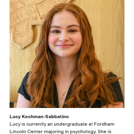
Lucy Kochman-Sabbatino
Lucy is currently an undergraduate at Fordham
Lincoln Center majoring in psychology. She is