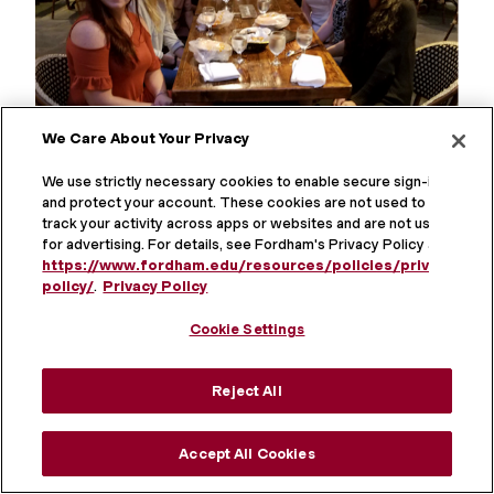
We Care About Your Privacy
We use strictly necessary cookies to enable secure sign-in
and protect your account. These cookies are not used to
track your activity across apps or websites and are not used
for advertising. For details, see Fordham's Privacy Policy at
https://www.fordham.edu/resources/policies/privacy-
2017-2018 Lab Members
policy/
.
Privacy Policy
Pictured L-R: Rachel Zimmerman, Cara Crook,
Cookie Settings
Jordan Stiver, Daniella Toto, Eileen Moran, Cara
Levitch, Molly Zimmerman, Antigone Phili
Reject All
Accept All Cookies