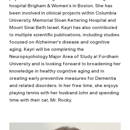
hospital Brigham & Women’s in Boston. She has
been involved in clinical projects within Columbia
University, Memorial Sloan Kettering Hospital and
Mount Sinai Beth Israel. Kayri has also contributed
to multiple scientific publications, including studies
focused on Alzheimer's disease and cognitive
aging. Kayri will be completing the
Neuropsychology Major Area of Study at Fordham
University and is looking forward to broadening her
knowledge in healthy cognitive aging and in
creating early preventive measures for Dementia
and related disorders. In her free time, she enjoys
playing tennis with her husband John and spending
time with their cat, Mr. Rocky.