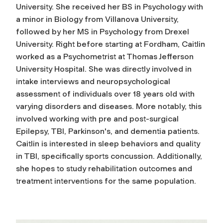
University. She received her BS in Psychology with
a minor in Biology from Villanova University,
followed by her MS in Psychology from Drexel
University. Right before starting at Fordham, Caitlin
worked as a Psychometrist at Thomas Jefferson
University Hospital. She was directly involved in
intake interviews and neuropsychological
assessment of individuals over 18 years old with
varying disorders and diseases. More notably, this
involved working with pre and post-surgical
Epilepsy, TBI, Parkinson's, and dementia patients.
Caitlin is interested in sleep behaviors and quality
in TBI, specifically sports concussion. Additionally,
she hopes to study rehabilitation outcomes and
treatment interventions for the same population.