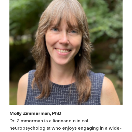
Molly Zimmerman, PhD
Dr. Zimmerman is a licensed clinical
neuropsychologist who enjoys engaging in a wide-