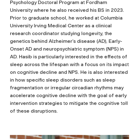
Psychology Doctoral Program at Fordham
University where he also received his BS in 2023.
Prior to graduate school, he worked at Columbia
University Irving Medical Center as a clinical
research coordinator studying longevity, the
genetics behind Alzheimer’s disease (AD), Early-
Onset AD and neuropsychiatric symptom (NPS) in
AD. Hasib is particularly interested in the effects of
sleep across the lifespan with a focus on its impact
on cognitive decline and NPS. He is also interested
in how specific sleep disorders such as sleep
fragmentation or irregular circadian rhythms may
accelerate cognitive decline with the goal of early
intervention strategies to mitigate the cognitive toll
of these disruptions.