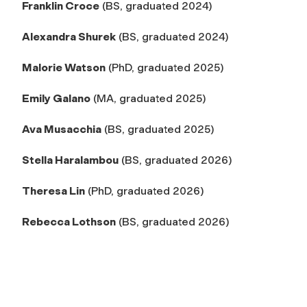
Franklin Croce
(BS, graduated 2024)
Alexandra Shurek
(BS, graduated 2024)
Malorie Watson
(PhD, graduated 2025)
Emily Galano
(MA, graduated 2025)
Ava Musacchia
(BS, graduated 2025)
Stella Haralambou
(BS, graduated 2026)
Theresa Lin
(PhD, graduated 2026)
Rebecca Lothson
(BS, graduated 2026)