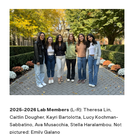
2025-2026 Lab Members
(L-R): Theresa Lin,
Caitlin Dougher, Kayri Bartolotta, Lucy Kochman-
Sabbatino, Ava Musacchia, Stella Haralambou. Not
pictured: Emily Galano