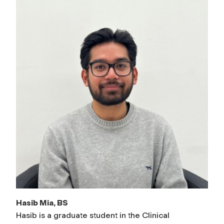
Hasib Mia, BS
Hasib is a graduate student in the Clinical