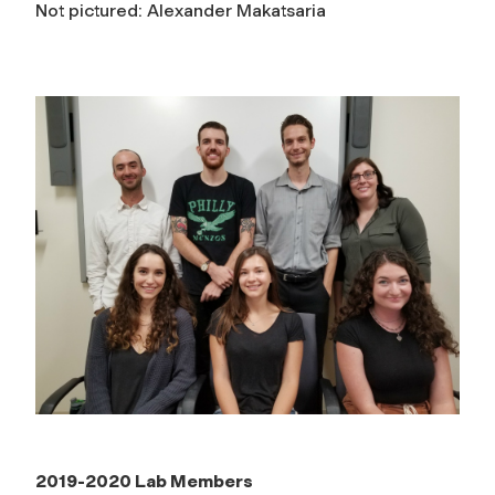
Not pictured: Alexander Makatsaria
2019-2020 Lab Members