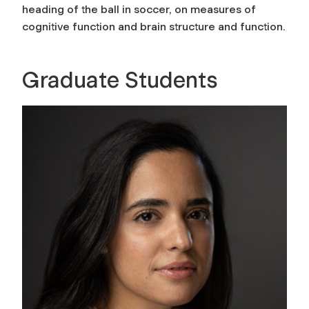
heading of the ball in soccer, on measures of
cognitive function and brain structure and function.
Graduate Students