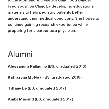
to the Montefiore Genetics Childhood Cancer
Predisposition Clinic by developing educational
materials to help pediatric patients better
understand their medical conditions. She hopes to
continue gaining research experience while
preparing for a career as a physician.
Alumni
Alessandra Palladino
(BS, graduated 2016)
Katrazyna McNeal
(BS, graduated 2016)
Tiffany Le
(BS, graduated 2017)
Anika Masand
(BS, graduated 2017)