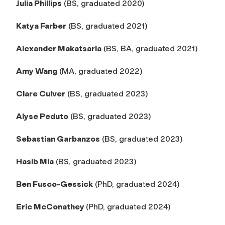
Julia Phillips
(BS, graduated 2020)
Katya Farber
(BS, graduated 2021)
Alexander Makatsaria
(BS, BA, graduated 2021)
Amy Wang
(MA, graduated 2022)
Clare Culver
(BS, graduated 2023)
Alyse Peduto
(BS, graduated 2023)
Sebastian Garbanzos
(BS, graduated 2023)
Hasib Mia
(BS, graduated 2023)
Ben Fusco-Gessick
(PhD, graduated 2024)
Eric McConathey
(PhD, graduated 2024)