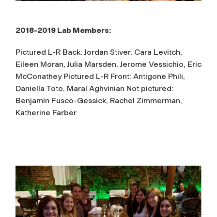
2018-2019 Lab Members:
Pictured L-R Back: Jordan Stiver, Cara Levitch,
Eileen Moran, Julia Marsden, Jerome Vessichio, Eric
McConathey Pictured L-R Front: Antigone Phili,
Daniella Toto, Maral Aghvinian Not pictured:
Benjamin Fusco-Gessick, Rachel Zimmerman,
Katherine Farber