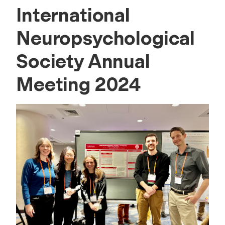
International
Neuropsychological
Society Annual
Meeting 2024