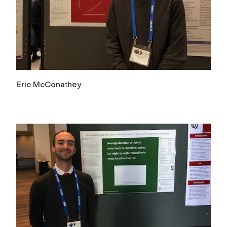
Eric McConathey