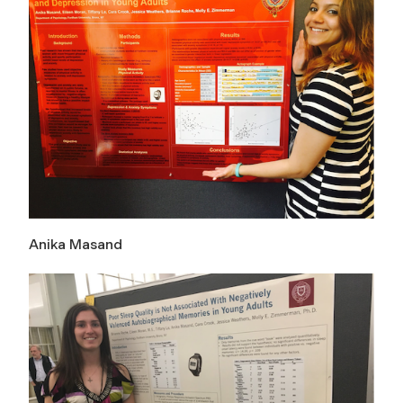
Anika Masand