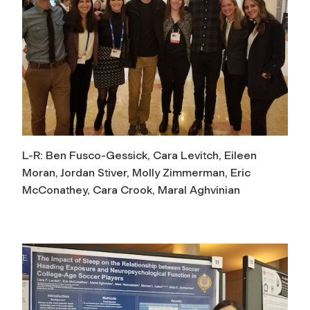
L-R: Ben Fusco-Gessick, Cara Levitch, Eileen
Moran, Jordan Stiver, Molly Zimmerman, Eric
McConathey, Cara Crook, Maral Aghvinian