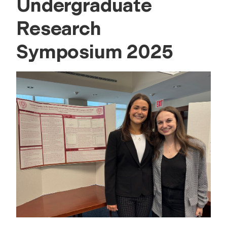
Undergraduate
Research
Symposium 2025