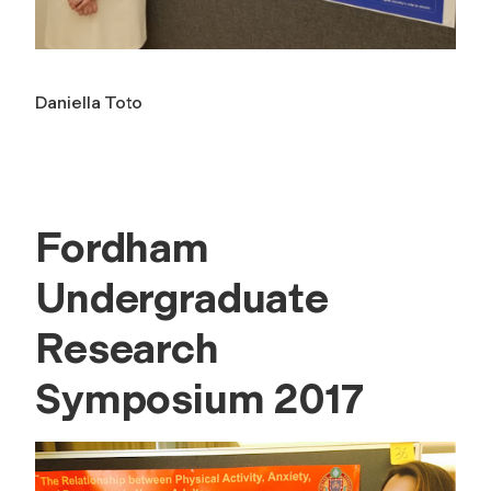
Daniella Toto
Fordham
Undergraduate
Research
Symposium 2017