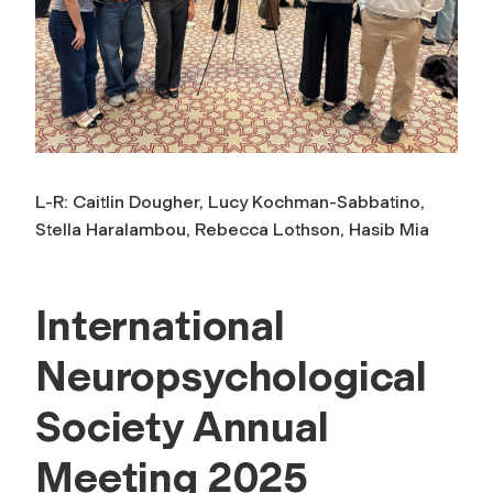
L-R: Caitlin Dougher, Lucy Kochman-Sabbatino,
Stella Haralambou, Rebecca Lothson, Hasib Mia
International
Neuropsychological
Society Annual
Meeting 2025