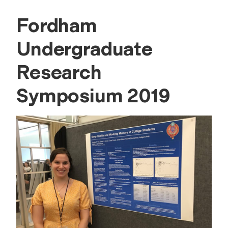
Fordham
Undergraduate
Research
Symposium 2019