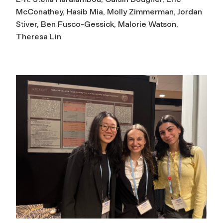
McConathey, Hasib Mia, Molly Zimmerman, Jordan
Stiver, Ben Fusco-Gessick, Malorie Watson,
Theresa Lin