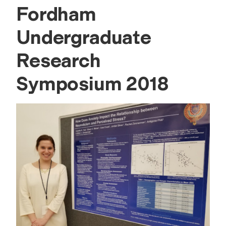
Fordham
Undergraduate
Research
Symposium 2018