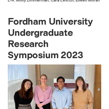
L-R: Molly Zimmerman, Cara Levitch, Eileen Moran
Fordham University
Undergraduate
Research
Symposium 2023