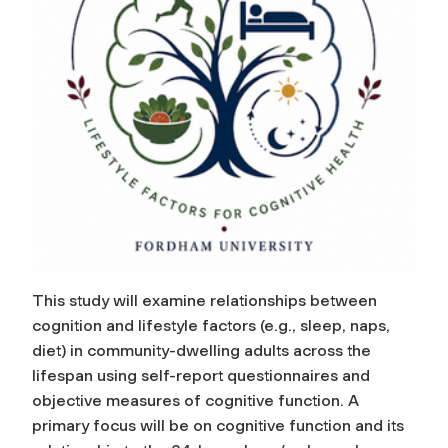
This study will examine relationships between
cognition and lifestyle factors (e.g., sleep, naps,
diet) in community-dwelling adults across the
lifespan using self-report questionnaires and
objective measures of cognitive function. A
primary focus will be on cognitive function and its