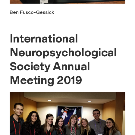
Ben Fusco-Gessick
International
Neuropsychological
Society Annual
Meeting 2019