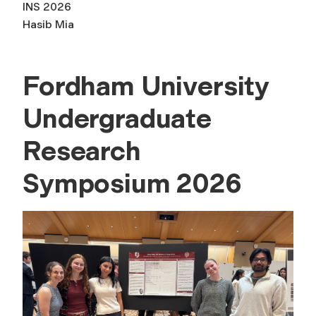
INS 2026
Hasib Mia
Fordham University
Undergraduate
Research
Symposium 2026