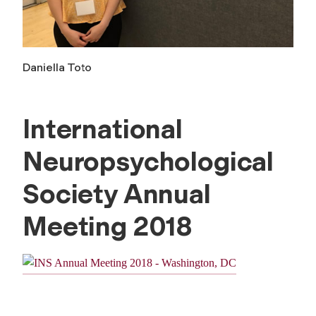
Daniella Toto
International
Neuropsychological
Society Annual
Meeting 2018