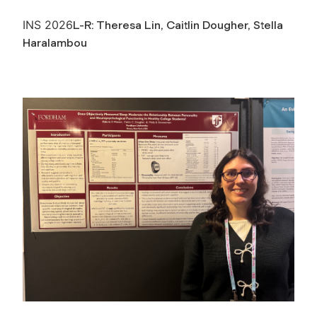
INS 2026
L-R: Theresa Lin, Caitlin Dougher, Stella
Haralambou