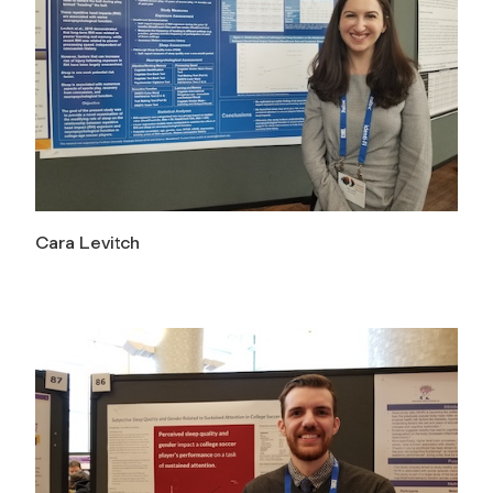
Cara Levitch