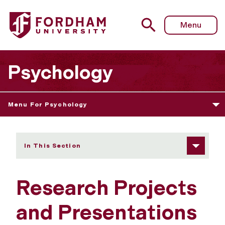
Fordham University - Research Projects and Presentation
Menu
Psychology
Menu For Psychology
In This Section
Research Projects
and Presentations