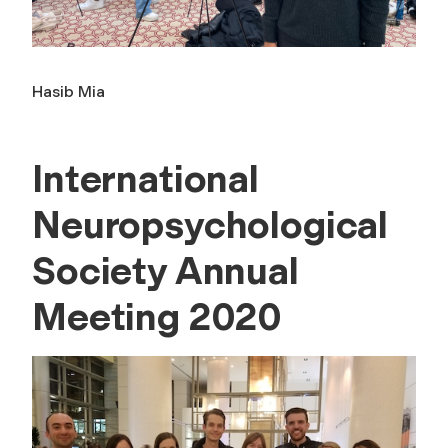
Hasib Mia
International
Neuropsychological
Society Annual
Meeting 2020