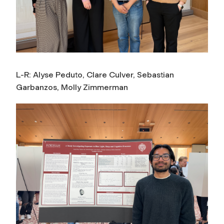
L-R: Alyse Peduto, Clare Culver, Sebastian
Garbanzos, Molly Zimmerman