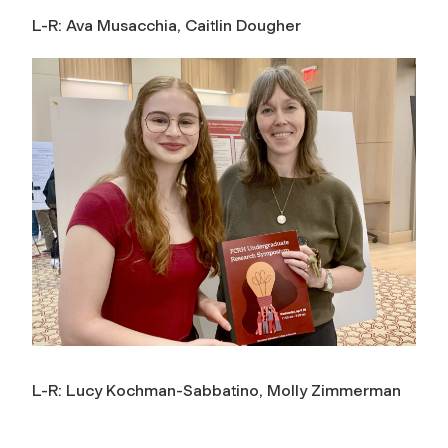
L-R: Ava Musacchia, Caitlin Dougher
L-R: Lucy Kochman-Sabbatino, Molly Zimmerman