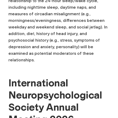
relationship to the 24-hour sleep/wake cycle,
including nighttime sleep, daytime naps, and
measures of circadian misalignment (e.g.,
morningness/eveningness, differences between
weekday and weekend sleep, and social jetlag). In
addition, diet, history of head injury, and
psychosocial history (e.g., stress, symptoms of
depression and anxiety, personality) will be
examined as potential moderators of these
relationships.
International
Neuropsychological
Society Annual