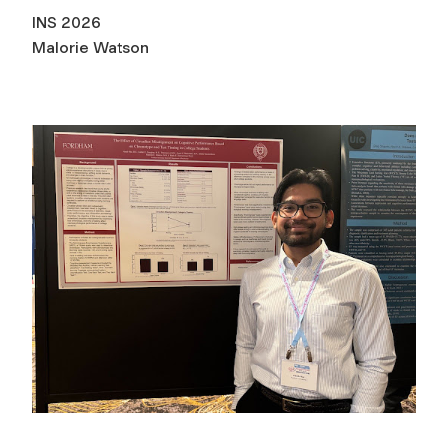
INS 2026
Malorie Watson