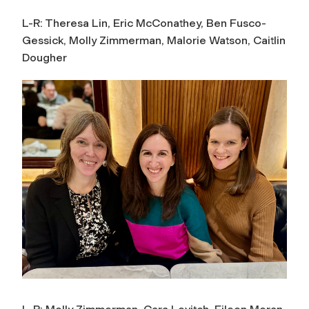
L-R: Theresa Lin, Eric McConathey, Ben Fusco-
Gessick, Molly Zimmerman, Malorie Watson, Caitlin
Dougher