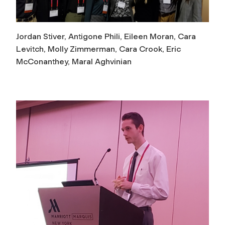
Jordan Stiver, Antigone Phili, Eileen Moran, Cara
Levitch, Molly Zimmerman, Cara Crook, Eric
McConanthey, Maral Aghvinian