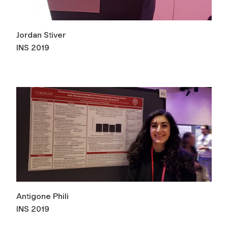
Jordan Stiver
INS 2019
Antigone Phili
INS 2019