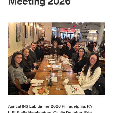
Meeting 2026
Annual INS Lab dinner 2026 Philadelphia, PA
L-R: Stella Haralambou, Caitlin Dougher, Eric