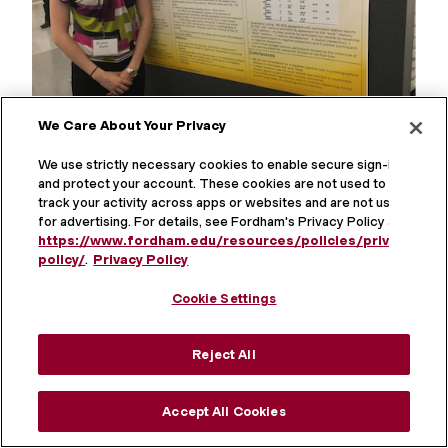
We Care About Your Privacy
We use strictly necessary cookies to enable secure sign-in
Brianne Roche
and protect your account. These cookies are not used to
track your activity across apps or websites and are not used
for advertising. For details, see Fordham's Privacy Policy at
https://www.fordham.edu/resources/policies/privacy-
policy/
.
Privacy Policy
Cookie Settings
Reject All
Accept All Cookies