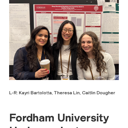
L-R: Kayri Bartolotta, Theresa Lin, Caitlin Dougher
Fordham University