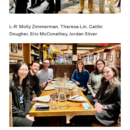
L-R: Molly Zimmerman, Theresa Lin, Caitlin
Dougher, Eric McConathey, Jordan Stiver