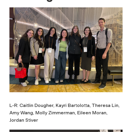
L-R: Caitlin Dougher, Kayri Bartolotta, Theresa Lin,
Amy Wang, Molly Zimmerman, Eileen Moran,
Jordan Stiver