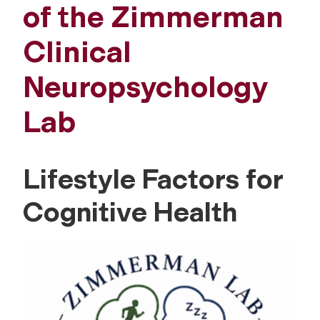
of the Zimmerman
Clinical
Neuropsychology
Lab
Lifestyle Factors for
Cognitive Health