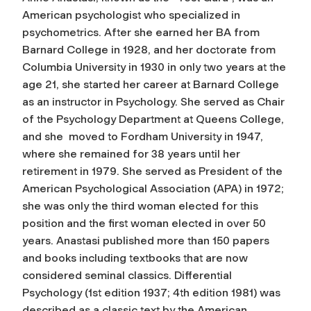
American psychologist who specialized in
psychometrics. After she earned her BA from
Barnard College in 1928, and her doctorate from
Columbia University in 1930 in only two years at the
age 21, she started her career at Barnard College
as an instructor in Psychology. She served as Chair
of the Psychology Department at Queens College,
and she moved to Fordham University in 1947,
where she remained for 38 years until her
retirement in 1979. She served as President of the
American Psychological Association (APA) in 1972;
she was only the third woman elected for this
position and the first woman elected in over 50
years. Anastasi published more than 150 papers
and books including textbooks that are now
considered seminal classics.
Differential
Psychology
(1st edition 1937; 4th edition 1981) was
described as a classic text by the American