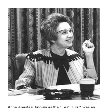
Anne Anastasi, known as the "Test Guru", was an