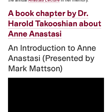
the annual
Anastasi Lecture
in her memory.
A book chapter by Dr.
Harold Takooshian about
Anne Anastasi
An Introduction to Anne
Anastasi (Presented by
Mark Mattson)