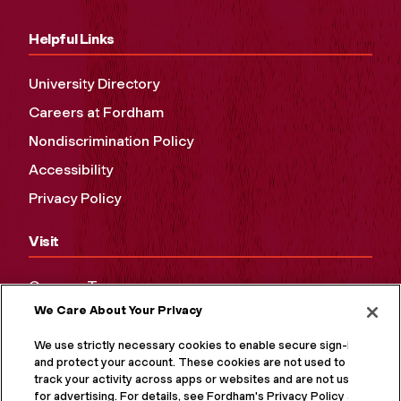
Helpful Links
University Directory
Careers at Fordham
Nondiscrimination Policy
Accessibility
Privacy Policy
Visit
Campus Tours
We Care About Your Privacy
Maps and Directions
Virtual Tour
We use strictly necessary cookies to enable secure sign-in
and protect your account. These cookies are not used to
track your activity across apps or websites and are not used
for advertising. For details, see Fordham's Privacy Policy at