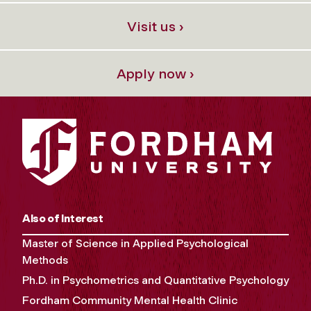
Visit us ›
Apply now ›
Also of Interest
Master of Science in Applied Psychological
Methods
Ph.D. in Psychometrics and Quantitative Psychology
Fordham Community Mental Health Clinic