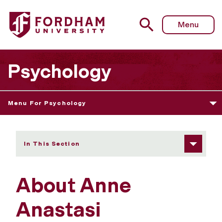
Fordham University - About Anne Anastasi
Menu
Psychology
Menu For Psychology
In This Section
About Anne
Anastasi