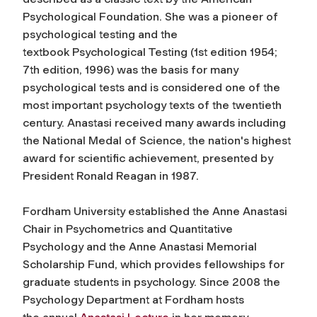
Psychological Foundation. She was a pioneer of
psychological testing and the
textbook
Psychological Testing
(1st edition 1954;
7th edition, 1996) was the basis for many
psychological tests and is considered one of the
most important psychology texts of the twentieth
century. Anastasi received many awards including
the National Medal of Science, the nation's highest
award for scientific achievement, presented by
President Ronald Reagan in 1987.
Fordham University established the Anne Anastasi
Chair in Psychometrics and Quantitative
Psychology and the Anne Anastasi Memorial
Scholarship Fund, which provides fellowships for
graduate students in psychology. Since 2008 the
Psychology Department at Fordham hosts