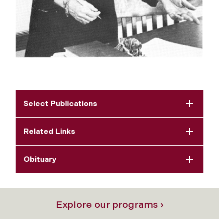
Select Publications
Related Links
Obituary
Explore our programs ›