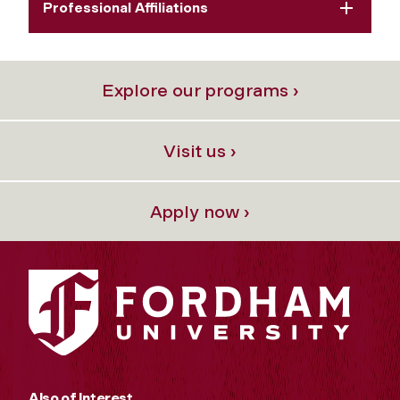
Professional Affiliations
Explore our programs ›
Visit us ›
Apply now ›
Also of Interest