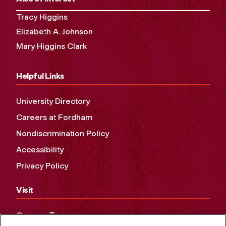
Tracy Higgins
Elizabeth A. Johnson
Mary Higgins Clark
Helpful Links
University Directory
Careers at Fordham
Nondiscrimination Policy
Accessibility
Privacy Policy
Visit
Campus Tours