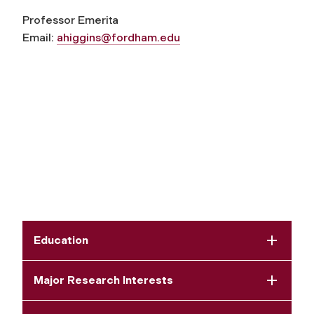
Professor Emerita
Email:
ahiggins@fordham.edu
Education
Major Research Interests