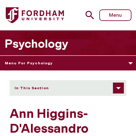
Fordham University - Ann Higgins-D'Alessandro
Menu
Psychology
Menu For Psychology
In This Section
Ann Higgins-
D'Alessandro