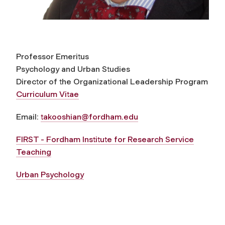
Professor Emeritus
Psychology and Urban Studies
Director of the Organizational Leadership Program
Curriculum Vitae
Email:
takooshian@fordham.edu
FIRST - Fordham Institute for Research Service
Teaching
Urban Psychology