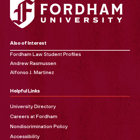
Also of Interest
Fordham Law Student Profiles
Andrew Rasmussen
Alfonso J. Martinez
Helpful Links
University Directory
Careers at Fordham
Nondiscrimination Policy
Accessibility