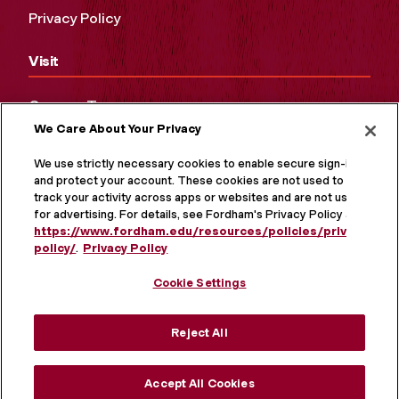
Privacy Policy
Visit
Campus Tours
We Care About Your Privacy
Maps and Directions
Virtual Tour
We use strictly necessary cookies to enable secure sign-in
and protect your account. These cookies are not used to
track your activity across apps or websites and are not used
for advertising. For details, see Fordham's Privacy Policy at
https://www.fordham.edu/resources/policies/privacy-
policy/
.
Privacy Policy
Cookie Settings
Reject All
MORE ON SOCIAL MEDIA
Accept All Cookies