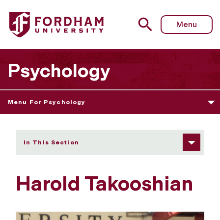
Fordham University - Harold Takooshian
Menu
Psychology
Menu For Psychology
In This Section
Harold Takooshian