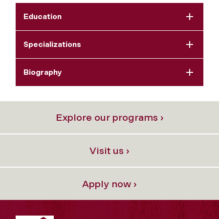
Education
Specializations
Biography
Explore our programs ›
Visit us ›
Apply now ›