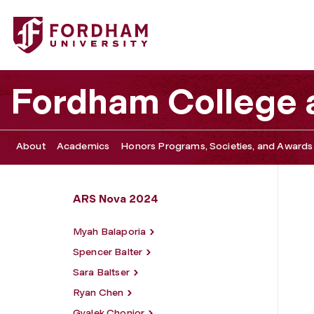
Fordham University - Adriana Hernandez
Fordham College a
About
Academics
Honors Programs, Societies, and Awards
ARS Nova 2024
Myah Balaporia
Spencer Balter
Sara Baltser
Ryan Chen
Gyalek Chonjor