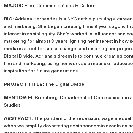
MAJOR:
Film, Communications & Culture
BIO:
Adriana Hernandez is a NYC native pursuing a career
and marketing. She began creating films 9 years ago with 
interest in social equity. She's worked in influencer and s
marketing for almost 3 years, igniting her interest in how s
media is a tool for social change, and inspiring her projec
Digital Divide. Adriana's dream is to continue creating con
film and marketing, using her work as a means of educati
inspiration for future generations.
PROJECT TITLE:
The Digital Divide
MENTOR:
Eli Bromberg, Department of Communication 
Studies
ABSTRACT:
The pandemic, the recession, wage inequalit
when we amplify devastating socioeconomic events on so