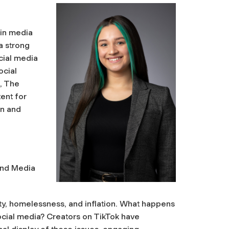
 in media
a strong
ocial media
ocial
t, The
tent for
on and
and Media
y, homelessness, and inflation. What happens
cial media? Creators on TikTok have