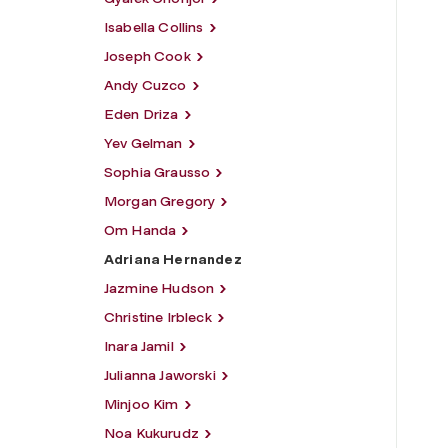
Isabella Collins
Joseph Cook
Andy Cuzco
Eden Driza
Yev Gelman
Sophia Grausso
Morgan Gregory
Om Handa
Adriana Hernandez
Jazmine Hudson
Christine Irbleck
Inara Jamil
Julianna Jaworski
Minjoo Kim
Noa Kukurudz