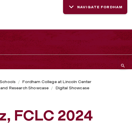
NAVIGATE FORDHAM
 Schools
Fordham College at Lincoln Center
 and Research Showcase
Digital Showcase
z, FCLC 2024