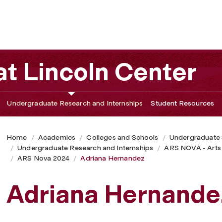
t Lincoln Center
Undergraduate Research and Internships
Student Resources
Home
Academics
Colleges and Schools
Undergraduate
Undergraduate Research and Internships
ARS NOVA - Arts
ARS Nova 2024
Adriana Hernandez
Adriana Hernande