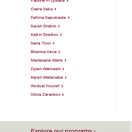
Pauline Przywara
Claire Seka
Fatima Sepulveda
Sarah Shahin
Katrin Shelkov
Sana Toor
Brianna Vaca
Madelaine Wank
Dylan Warnasiri
Karen Watanabe
Abdual Yousef
Olivia Zarankov
Explore our programs ›