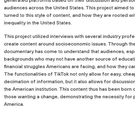
generated platforms based on their discussion and person
audiences across the United States. This project aimed to 
turned to this style of content, and how they are rooted w
inequality in the United States.
This project utilized interviews with several industry pro
create content around socioeconomic issues. Through thes
documentary has come to understand that audiences, espec
backgrounds who may not have another source of educatio
financial struggles Americans are facing, and how they can
The functionalities of TikTok not only allow for easy, che
decimation of information, but it also allows for discussio
the American institution. This content thus has been born 
those wanting a change, demonstrating the necessity for p
America.