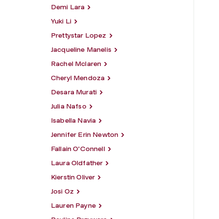
Demi Lara
Yuki Li
Prettystar Lopez
Jacqueline Manelis
Rachel Mclaren
Cheryl Mendoza
Desara Murati
Julia Nafso
Isabella Navia
Jennifer Erin Newton
Fallain O'Connell
Laura Oldfather
Kierstin Oliver
Josi Oz
Lauren Payne