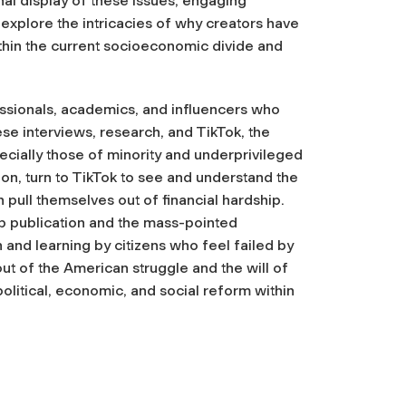
al display of these issues, engaging
explore the intricacies of why creators have
ithin the current socioeconomic divide and
fessionals, academics, and influencers who
e interviews, research, and TikTok, the
ially those of minority and underprivileged
n, turn to TikTok to see and understand the
 pull themselves out of financial hardship.
ap publication and the mass-pointed
n and learning by citizens who feel failed by
out of the American struggle and the will of
olitical, economic, and social reform within