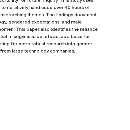
rtunity for further inquiry. This study uses
o iteratively hand code over 40 hours of
y overarching themes. The findings document
logy, gendered expectations, and male
omen. This paper also identifies the reliance
hat misogynistic beliefs act as a basis for
ting for more robust research into gender-
s from large technology companies.