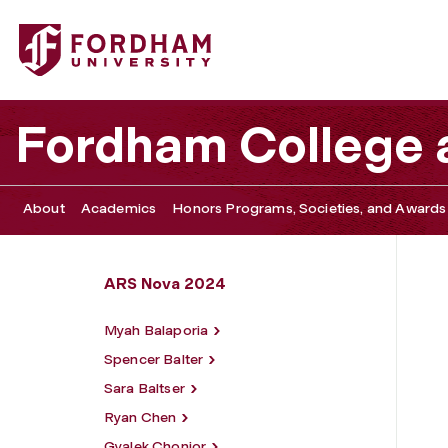
Fordham University - Isabella Navia
Fordham College a
About
Academics
Honors Programs, Societies, and Awards
ARS Nova 2024
Myah Balaporia
Spencer Balter
Sara Baltser
Ryan Chen
Gyalek Chonjor