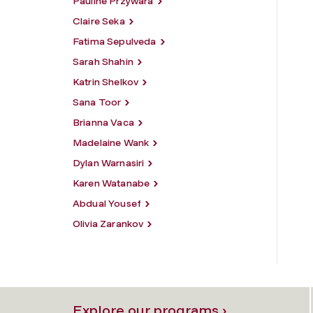
Pauline Przywara
Claire Seka
Fatima Sepulveda
Sarah Shahin
Katrin Shelkov
Sana Toor
Brianna Vaca
Madelaine Wank
Dylan Warnasiri
Karen Watanabe
Abdual Yousef
Olivia Zarankov
Explore our programs ›