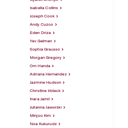
Isabella Collins
Joseph Cook
Andy Cuzco
Eden Driza
Yev Gelman
Sophia Grausso
Morgan Gregory
Om Handa
Adriana Hernandez
Jazmine Hudson
Christine Irbleck
Inara Jamil
Julianna Jaworski
Minjoo Kim
Noa Kukurudz