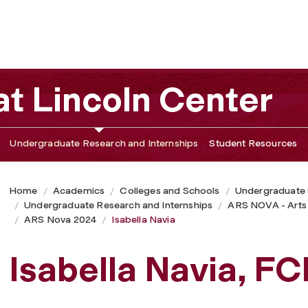
t Lincoln Center
Undergraduate Research and Internships
Student Resources
Home
Academics
Colleges and Schools
Undergraduate
Undergraduate Research and Internships
ARS NOVA - Arts
ARS Nova 2024
Isabella Navia
Isabella Navia, F