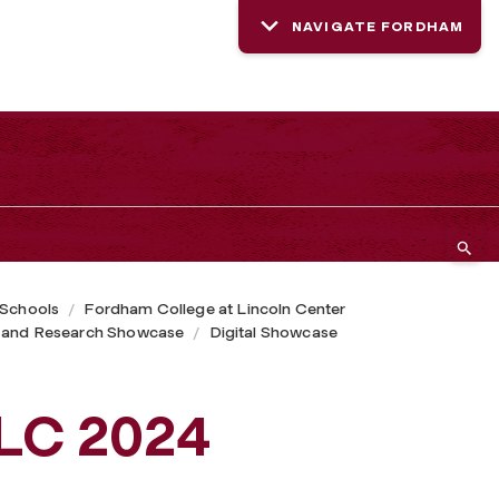
NAVIGATE FORDHAM
 Schools
Fordham College at Lincoln Center
 and Research Showcase
Digital Showcase
CLC 2024