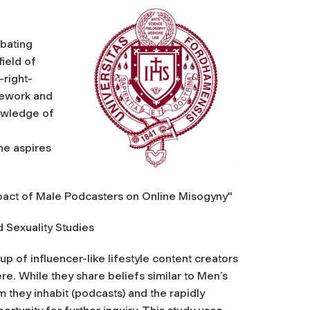
mbating
field of
-right-
sework and
nowledge of
g
he aspires
mpact of Male Podcasters on Online Misogyny"
Sexuality Studies
 of influencer-like lifestyle content creators
e. While they share beliefs similar to Men’s
m they inhabit (podcasts) and the rapidly