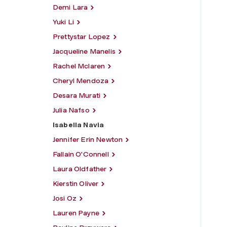
Demi Lara
Yuki Li
Prettystar Lopez
Jacqueline Manelis
Rachel Mclaren
Cheryl Mendoza
Desara Murati
Julia Nafso
Isabella Navia
Jennifer Erin Newton
Fallain O'Connell
Laura Oldfather
Kierstin Oliver
Josi Oz
Lauren Payne