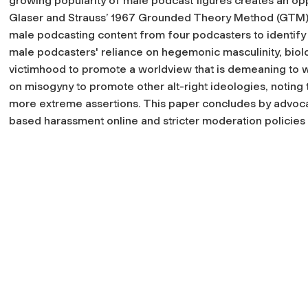
growing popularity of male podcast figures creates an oppo
Glaser and Strauss’ 1967 Grounded Theory Method (GTM) t
male podcasting content from four podcasters to identif
male podcasters' reliance on hegemonic masculinity, bio
victimhood to promote a worldview that is demeaning to w
on misogyny to promote other alt-right ideologies, noting t
more extreme assertions. This paper concludes by advoca
based harassment online and stricter moderation policie