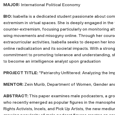
MAJOR:
International Political Economy
BIO:
Isabella is a dedicated student passionate about co
extremism in virtual spaces. She is deeply engaged in the 
counter-extremism, focusing particularly on monitoring alt
wing movements and misogyny online. Through her cour
extracurricular activities, Isabella seeks to deepen her k
online radicalization and its societal impacts. With a stron
commitment to promoting tolerance and understanding, s
to become an intelligence analyst upon graduation
PROJECT TITLE:
"Patriarchy Unfiltered: Analyzing the I
MENTOR:
Zein Murib, Department of Women, Gender and 
ABSTRACT:
This paper examines male podcasters, a group
who recently emerged as popular figures in the manospher
Rights Activists, Incels, and Pick Up Artists, the new mediu