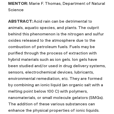
MENTOR:
Marie F. Thomas, Department of Natural
Science
ABSTRACT:
Acid rain can be detrimental to
animals, aquatic species, and plants. The culprit
behind this phenomenon is the nitrogen and sulfur
oxides released to the atmosphere due to the
combustion of petroleum fuels. Fuels may be
purified through the process of extraction with
hybrid materials such as ion gels. Ion gels have
been studied and/or used in drug delivery systems,
sensors, electrochemical devices, lubricants,
environmental remediation, etc. They are formed
by combining an ionic liquid (an organic salt with a
melting point below 100 C) with polymers,
nanomaterials, or small molecule gelators (SMGs).
The addition of these various substances can
enhance the physical properties of ionic liquids.