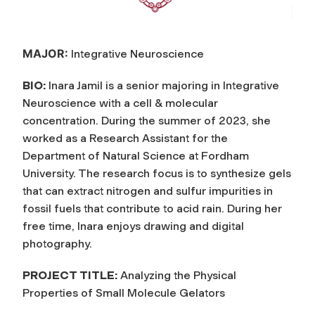
MAJOR:
Integrative Neuroscience
BIO:
Inara Jamil is a senior majoring in Integrative
Neuroscience with a cell & molecular
concentration. During the summer of 2023, she
worked as a Research Assistant for the
Department of Natural Science at Fordham
University. The research focus is to synthesize gels
that can extract nitrogen and sulfur impurities in
fossil fuels that contribute to acid rain. During her
free time, Inara enjoys drawing and digital
photography.
PROJECT TITLE:
Analyzing the Physical
Properties of Small Molecule Gelators