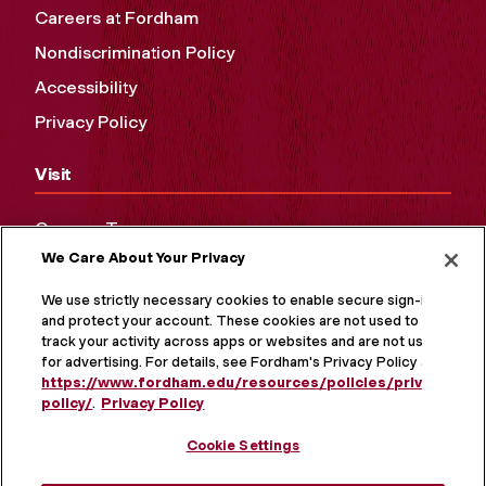
Careers at Fordham
Nondiscrimination Policy
Accessibility
Privacy Policy
Visit
Campus Tours
We Care About Your Privacy
Maps and Directions
Virtual Tour
We use strictly necessary cookies to enable secure sign-in
and protect your account. These cookies are not used to
track your activity across apps or websites and are not used
for advertising. For details, see Fordham's Privacy Policy at
https://www.fordham.edu/resources/policies/privacy-
policy/
.
Privacy Policy
Cookie Settings