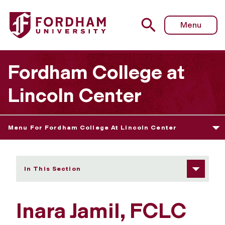
Fordham University - Inara Jamil
Menu
Fordham College at
Lincoln Center
Menu For Fordham College At Lincoln Center
In This Section
Inara Jamil, FCLC