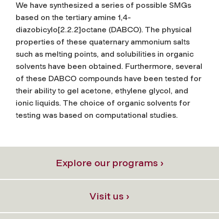
We have synthesized a series of possible SMGs
based on the tertiary amine 1,4-
diazobicylo[2.2.2]octane (DABCO). The physical
properties of these quaternary ammonium salts
such as melting points, and solubilities in organic
solvents have been obtained. Furthermore, several
of these DABCO compounds have been tested for
their ability to gel acetone, ethylene glycol, and
ionic liquids. The choice of organic solvents for
testing was based on computational studies.
Explore our programs ›
Visit us ›