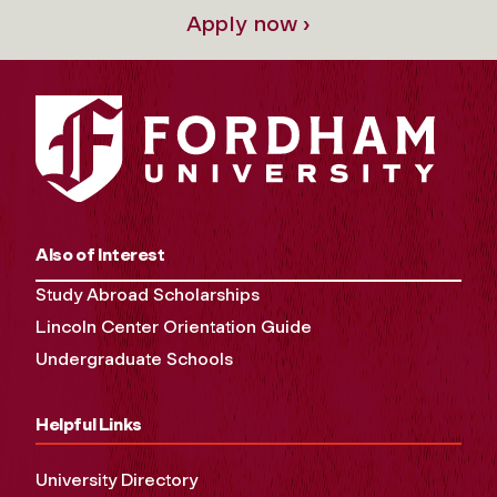
Apply now ›
Also of Interest
Study Abroad Scholarships
Lincoln Center Orientation Guide
Undergraduate Schools
Helpful Links
University Directory