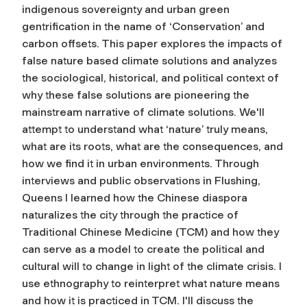
indigenous sovereignty and urban green
gentrification in the name of ‘Conservation’ and
carbon offsets. This paper explores the impacts of
false nature based climate solutions and analyzes
the sociological, historical, and political context of
why these false solutions are pioneering the
mainstream narrative of climate solutions. We'll
attempt to understand what ‘nature’ truly means,
what are its roots, what are the consequences, and
how we find it in urban environments. Through
interviews and public observations in Flushing,
Queens I learned how the Chinese diaspora
naturalizes the city through the practice of
Traditional Chinese Medicine (TCM) and how they
can serve as a model to create the political and
cultural will to change in light of the climate crisis. I
use ethnography to reinterpret what nature means
and how it is practiced in TCM. I'll discuss the