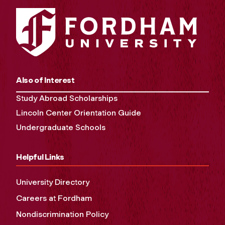
Also of Interest
Study Abroad Scholarships
Lincoln Center Orientation Guide
Undergraduate Schools
Helpful Links
University Directory
Careers at Fordham
Nondiscrimination Policy