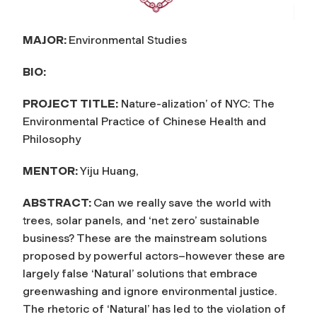
MAJOR:
Environmental Studies
BIO:
PROJECT TITLE:
Nature-alization’ of NYC: The
Environmental Practice of Chinese Health and
Philosophy
MENTOR:
Yiju Huang,
ABSTRACT:
Can we really save the world with
trees, solar panels, and ‘net zero’ sustainable
business? These are the mainstream solutions
proposed by powerful actors–however these are
largely false ‘Natural’ solutions that embrace
greenwashing and ignore environmental justice.
The rhetoric of ‘Natural’ has led to the violation of