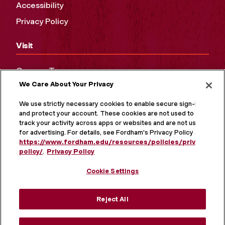
Accessibility
Privacy Policy
Visit
Campus Tours
We Care About Your Privacy
Maps and Directions
Virtual Tour
We use strictly necessary cookies to enable secure sign-in
and protect your account. These cookies are not used to
track your activity across apps or websites and are not used
for advertising. For details, see Fordham's Privacy Policy at
https://www.fordham.edu/resources/policies/privacy-
policy/
.
Privacy Policy
Cookie Settings
Reject All
MORE ON SOCIAL MEDIA