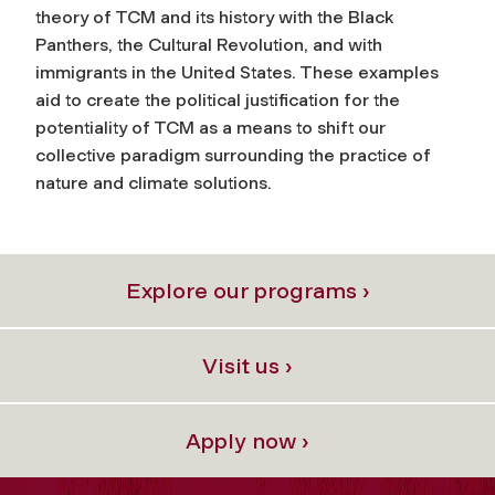
theory of TCM and its history with the Black
Panthers, the Cultural Revolution, and with
immigrants in the United States. These examples
aid to create the political justification for the
potentiality of TCM as a means to shift our
collective paradigm surrounding the practice of
nature and climate solutions.
Explore our programs ›
Visit us ›
Apply now ›