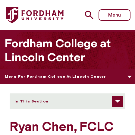
Fordham University - Ryan Chen
Menu
Fordham College at
Lincoln Center
Menu For Fordham College At Lincoln Center
In This Section
Ryan Chen, FCLC