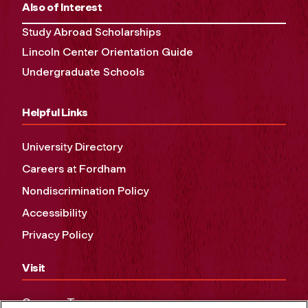
Also of Interest
Study Abroad Scholarships
Lincoln Center Orientation Guide
Undergraduate Schools
Helpful Links
University Directory
Careers at Fordham
Nondiscrimination Policy
Accessibility
Privacy Policy
Visit
Campus Tours