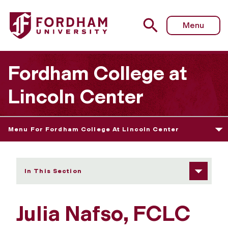
Fordham University - Julia Nafso
Menu
Fordham College at
Lincoln Center
Menu For Fordham College At Lincoln Center
In This Section
Julia Nafso, FCLC