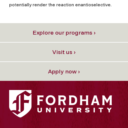
potentially render the reaction enantioselective.
Explore our programs ›
Visit us ›
Apply now ›