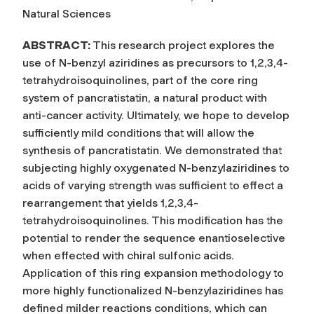
Natural Sciences
ABSTRACT:
This research project explores the
use of N-benzyl aziridines as precursors to 1,2,3,4-
tetrahydroisoquinolines, part of the core ring
system of pancratistatin, a natural product with
anti-cancer activity. Ultimately, we hope to develop
sufficiently mild conditions that will allow the
synthesis of pancratistatin. We demonstrated that
subjecting highly oxygenated N-benzylaziridines to
acids of varying strength was sufficient to effect a
rearrangement that yields 1,2,3,4-
tetrahydroisoquinolines. This modification has the
potential to render the sequence enantioselective
when effected with chiral sulfonic acids.
Application of this ring expansion methodology to
more highly functionalized N-benzylaziridines has
defined milder reactions conditions, which can