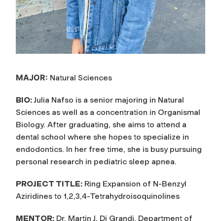
MAJOR:
Natural Sciences
BIO:
Julia Nafso is a senior majoring in Natural
Sciences as well as a concentration in Organismal
Biology. After graduating, she aims to attend a
dental school where she hopes to specialize in
endodontics. In her free time, she is busy pursuing
personal research in pediatric sleep apnea.
PROJECT TITLE:
Ring Expansion of N-Benzyl
Aziridines to 1,2,3,4-Tetrahydroisoquinolines
MENTOR:
Dr. Martin J. Di Grandi, Department of