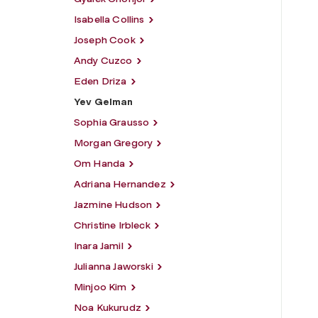
Isabella Collins
Joseph Cook
Andy Cuzco
Eden Driza
Yev Gelman
Sophia Grausso
Morgan Gregory
Om Handa
Adriana Hernandez
Jazmine Hudson
Christine Irbleck
Inara Jamil
Julianna Jaworski
Minjoo Kim
Noa Kukurudz