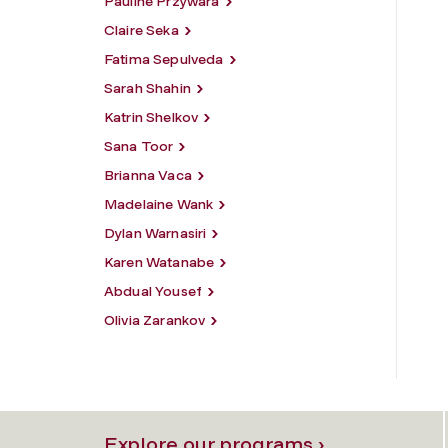
Pauline Przywara
Claire Seka
Fatima Sepulveda
Sarah Shahin
Katrin Shelkov
Sana Toor
Brianna Vaca
Madelaine Wank
Dylan Warnasiri
Karen Watanabe
Abdual Yousef
Olivia Zarankov
Explore our programs ›