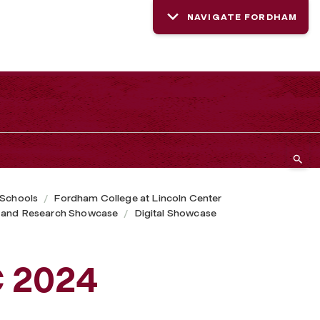
NAVIGATE FORDHAM
 Schools
Fordham College at Lincoln Center
 and Research Showcase
Digital Showcase
C 2024