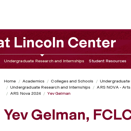
t Lincoln Center
Undergraduate Research and Internships
Student Resources
Home
Academics
Colleges and Schools
Undergraduate
Undergraduate Research and Internships
ARS NOVA - Arts
ARS Nova 2024
Yev Gelman
Yev Gelman, FCL