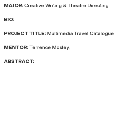
MAJOR:
Creative Writing & Theatre Directing
BIO:
PROJECT TITLE:
Multimedia Travel Catalogue
MENTOR:
Terrence Mosley,
ABSTRACT: