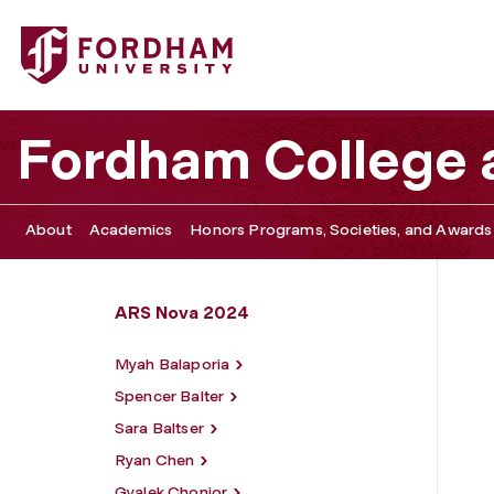
Fordham University - Yev Gelman
Fordham College a
About
Academics
Honors Programs, Societies, and Awards
ARS Nova 2024
Myah Balaporia
Spencer Balter
Sara Baltser
Ryan Chen
Gyalek Chonjor