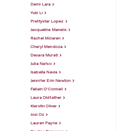
Demi Lara
Yuki Li
Prettystar Lopez
Jacqueline Manelis
Rachel Mclaren
Cheryl Mendoza
Desara Murati
Julia Nafso
Isabella Navia
Jennifer Erin Newton
Fallain O'Connell
Laura Oldfather
Kierstin Oliver
Josi Oz
Lauren Payne