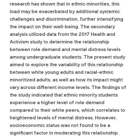
research has shown that in ethnic minorities, this
load may be exacerbated by additional systemic
challenges and discrimination, further intensifying
the impact on their well-being. The secondary
analysis utilized data from the 2017 Health and
Activism study to determine the relationship
between role demand and mental distress levels
among undergraduate students. The present study
aimed to explore the variability of this relationship
between white young adults and racial-ethnic
minoritized adults, as well as how its impact might
vary across different income levels. The findings of
the study indicated that ethnic minority students
experience a higher level of role demand
compared to their white peers, which correlates to
heightened levels of mental distress. However,
socioeconomic status was not found to be a
significant factor in moderating this relationship.