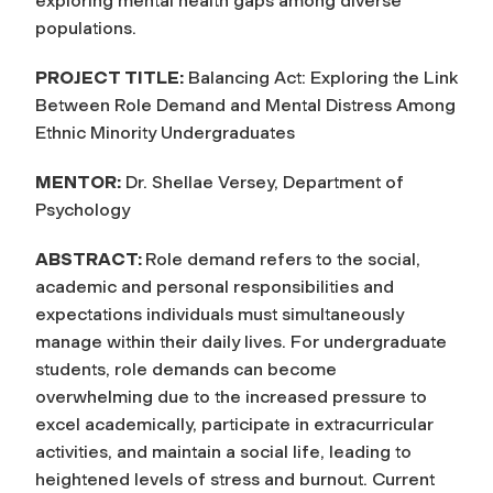
exploring mental health gaps among diverse
populations.
PROJECT TITLE:
Balancing Act: Exploring the Link
Between Role Demand and Mental Distress Among
Ethnic Minority Undergraduates
MENTOR:
Dr. Shellae Versey, Department of
Psychology
ABSTRACT:
Role demand refers to the social,
academic and personal responsibilities and
expectations individuals must simultaneously
manage within their daily lives. For undergraduate
students, role demands can become
overwhelming due to the increased pressure to
excel academically, participate in extracurricular
activities, and maintain a social life, leading to
heightened levels of stress and burnout. Current