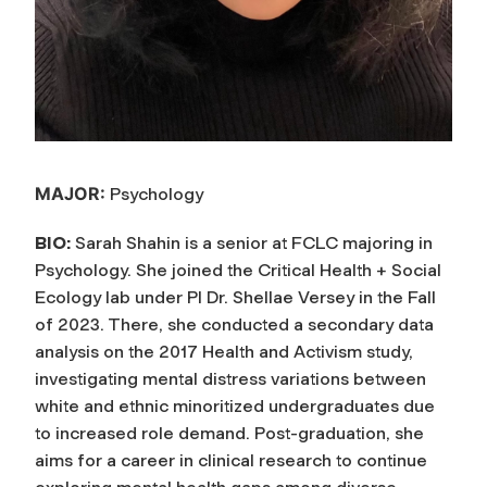
MAJOR:
Psychology
BIO:
Sarah Shahin is a senior at FCLC majoring in
Psychology. She joined the Critical Health + Social
Ecology lab under PI Dr. Shellae Versey in the Fall
of 2023. There, she conducted a secondary data
analysis on the 2017 Health and Activism study,
investigating mental distress variations between
white and ethnic minoritized undergraduates due
to increased role demand. Post-graduation, she
aims for a career in clinical research to continue