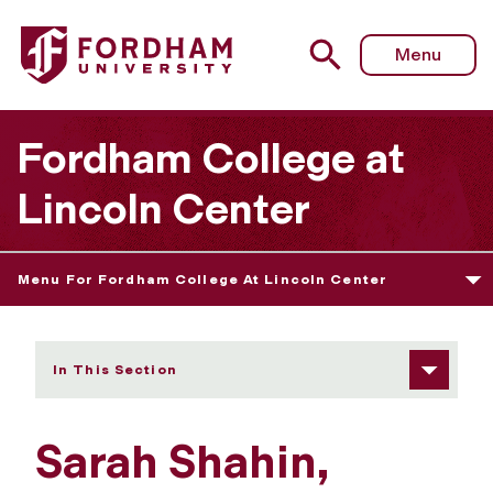
Fordham University - Sarah Shahin
Menu
Fordham College at
Lincoln Center
Menu For Fordham College At Lincoln Center
In This Section
Sarah Shahin,