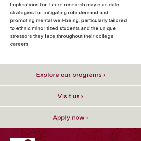
Implications for future research may elucidate
strategies for mitigating role demand and
promoting mental well-being, particularly tailored
to ethnic minoritized students and the unique
stressors they face throughout their college
careers.
Explore our programs ›
Visit us ›
Apply now ›