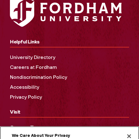
Helpful Links
University Directory
Careers at Fordham
Nondiscrimination Policy
Accessibility
Privacy Policy
Visit
Campus Tours
We Care About Your Privacy
Maps and Directions