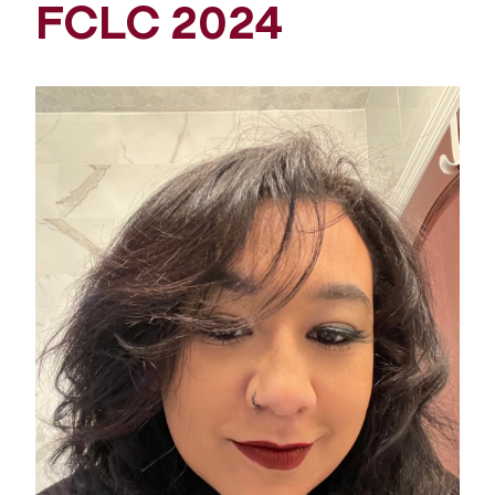
FCLC 2024