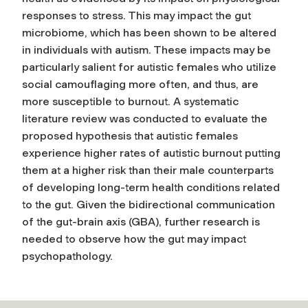
responses to stress. This may impact the gut
microbiome, which has been shown to be altered
in individuals with autism. These impacts may be
particularly salient for autistic females who utilize
social camouflaging more often, and thus, are
more susceptible to burnout. A systematic
literature review was conducted to evaluate the
proposed hypothesis that autistic females
experience higher rates of autistic burnout putting
them at a higher risk than their male counterparts
of developing long-term health conditions related
to the gut. Given the bidirectional communication
of the gut-brain axis (GBA), further research is
needed to observe how the gut may impact
psychopathology.