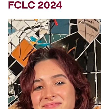
FCLC 2024