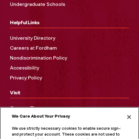
Undergraduate Schools
Helpful Links
University Directory
Careers at Fordham
Nondiscrimination Policy
Accessibility
Privacy Policy
Visit
Campus Tours
We Care About Your Privacy
Maps and Directions
Virtual Tour
We use strictly necessary cookies to enable secure sign-in
and protect your account. These cookies are not used to