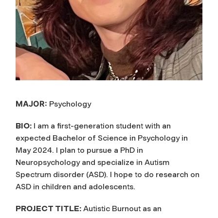
MAJOR:
Psychology
BIO:
I am a first-generation student with an
expected Bachelor of Science in Psychology in
May 2024. I plan to pursue a PhD in
Neuropsychology and specialize in Autism
Spectrum disorder (ASD). I hope to do research on
ASD in children and adolescents.
PROJECT TITLE:
Autistic Burnout as an