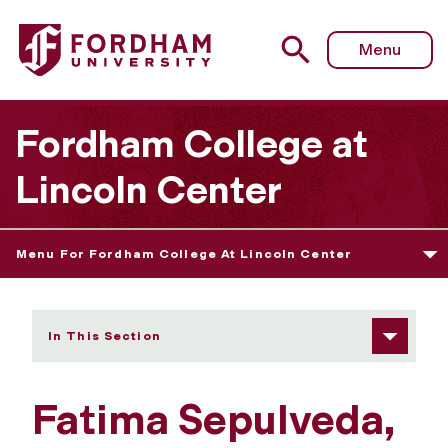
Fordham University - Fatima Sepulveda
Menu
Fordham College at
Lincoln Center
Menu For Fordham College At Lincoln Center
In This Section
Fatima Sepulveda,