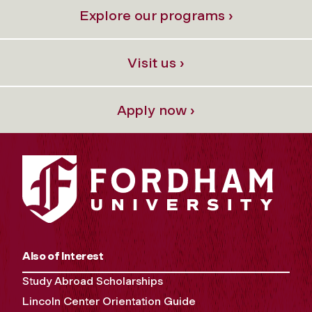
Explore our programs ›
Visit us ›
Apply now ›
Also of Interest
Study Abroad Scholarships
Lincoln Center Orientation Guide