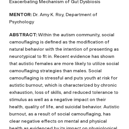
Exacerbating Mechanism of Gut Dysbiosis
MENTOR:
Dr. Amy K. Roy, Department of
Psychology
ABSTRACT:
Within the autism community, social
camouflaging is defined as the modification of
natural behavior with the intention of presenting as
neurotypical to fit in. Recent evidence has shown
that autistic females are more likely to utilize social
camouflaging strategies than males. Social
camouflaging is stressful and puts youth at risk for
autistic burnout, which is characterized by chronic
exhaustion, loss of skills, and reduced tolerance to
stimulus as well as a negative impact on their
health, quality of life, and suicidal behavior. Autistic
burnout, as a result of social camouflaging, has
clear negative effects on mental and physical
health as evidenced by its impact on physiological