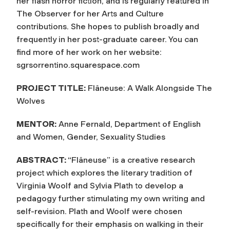
her flash horror fiction, and is regularly featured in
The Observer for her Arts and Culture
contributions. She hopes to publish broadly and
frequently in her post-graduate career. You can
find more of her work on her website:
sgrsorrentino.squarespace.com
PROJECT TITLE:
Flâneuse: A Walk Alongside The
Wolves
MENTOR:
Anne Fernald, Department of English
and Women, Gender, Sexuality Studies
ABSTRACT:
“Flâneuse” is a creative research
project which explores the literary tradition of
Virginia Woolf and Sylvia Plath to develop a
pedagogy further stimulating my own writing and
self-revision. Plath and Woolf were chosen
specifically for their emphasis on walking in their