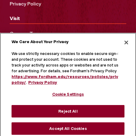
Privacy Policy
Visit
Campus Tours
We Care About Your Privacy
Maps and Directions
Virtual Tour
We use strictly necessary cookies to enable secure sign-in
and protect your account. These cookies are not used to
track your activity across apps or websites and are not used
for advertising. For details, see Fordham's Privacy Policy at
https://www.fordham.edu/resources/policies/privacy-
policy/
.
Privacy Policy
Cookie Settings
Reject All
MORE ON SOCIAL MEDIA
Accept All Cookies