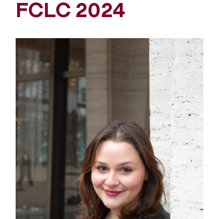
FCLC 2024