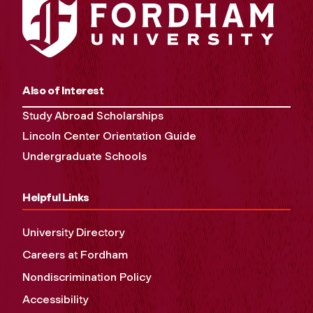
Also of Interest
Study Abroad Scholarships
Lincoln Center Orientation Guide
Undergraduate Schools
Helpful Links
University Directory
Careers at Fordham
Nondiscrimination Policy
Accessibility