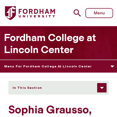
Fordham University - Sophia Grausso
Menu
Fordham College at
Lincoln Center
Menu For Fordham College At Lincoln Center
In This Section
Sophia Grausso,