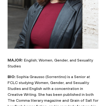
MAJOR:
English; Women, Gender, and Sexuality
Studies
BIO:
Sophia Grausso (Sorrentino) is a Senior at
FCLC studying Women, Gender, and Sexuality
Studies and English with a concentration in
Creative Writing. She has been published in both
The Comma literary magazine and Grain of Salt for