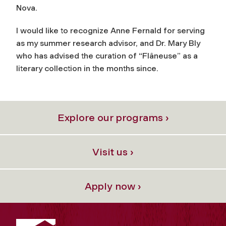
Nova.
I would like to recognize Anne Fernald for serving
as my summer research advisor, and Dr. Mary Bly
who has advised the curation of “Flâneuse” as a
literary collection in the months since.
Explore our programs ›
Visit us ›
Apply now ›