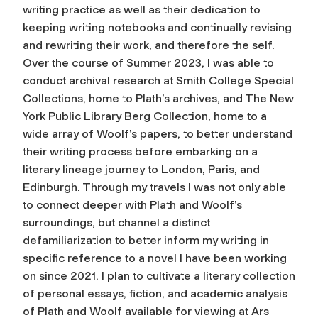
writing practice as well as their dedication to
keeping writing notebooks and continually revising
and rewriting their work, and therefore the self.
Over the course of Summer 2023, I was able to
conduct archival research at Smith College Special
Collections, home to Plath’s archives, and The New
York Public Library Berg Collection, home to a
wide array of Woolf’s papers, to better understand
their writing process before embarking on a
literary lineage journey to London, Paris, and
Edinburgh. Through my travels I was not only able
to connect deeper with Plath and Woolf’s
surroundings, but channel a distinct
defamiliarization to better inform my writing in
specific reference to a novel I have been working
on since 2021. I plan to cultivate a literary collection
of personal essays, fiction, and academic analysis
of Plath and Woolf available for viewing at Ars