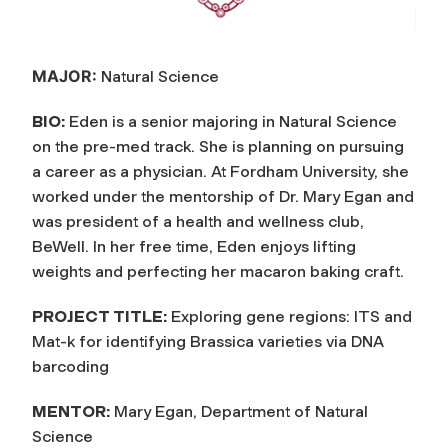
MAJOR:
Natural Science
BIO:
Eden is a senior majoring in Natural Science
on the pre-med track. She is planning on pursuing
a career as a physician. At Fordham University, she
worked under the mentorship of Dr. Mary Egan and
was president of a health and wellness club,
BeWell. In her free time, Eden enjoys lifting
weights and perfecting her macaron baking craft.
PROJECT TITLE:
Exploring gene regions: ITS and
Mat-k for identifying Brassica varieties via DNA
barcoding
MENTOR:
Mary Egan, Department of Natural
Science