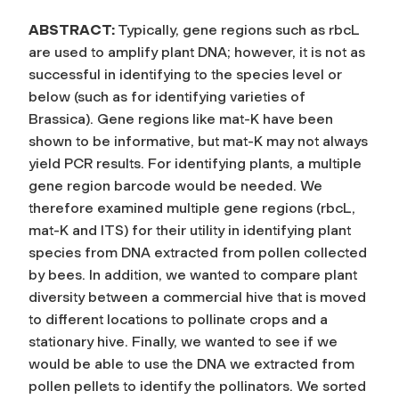
ABSTRACT:
Typically, gene regions such as rbcL
are used to amplify plant DNA; however, it is not as
successful in identifying to the species level or
below (such as for identifying varieties of
Brassica). Gene regions like mat-K have been
shown to be informative, but mat-K may not always
yield PCR results. For identifying plants, a multiple
gene region barcode would be needed. We
therefore examined multiple gene regions (rbcL,
mat-K and ITS) for their utility in identifying plant
species from DNA extracted from pollen collected
by bees. In addition, we wanted to compare plant
diversity between a commercial hive that is moved
to different locations to pollinate crops and a
stationary hive. Finally, we wanted to see if we
would be able to use the DNA we extracted from
pollen pellets to identify the pollinators. We sorted