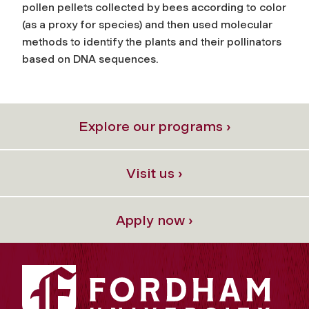
pollen pellets collected by bees according to color
(as a proxy for species) and then used molecular
methods to identify the plants and their pollinators
based on DNA sequences.
Explore our programs ›
Visit us ›
Apply now ›