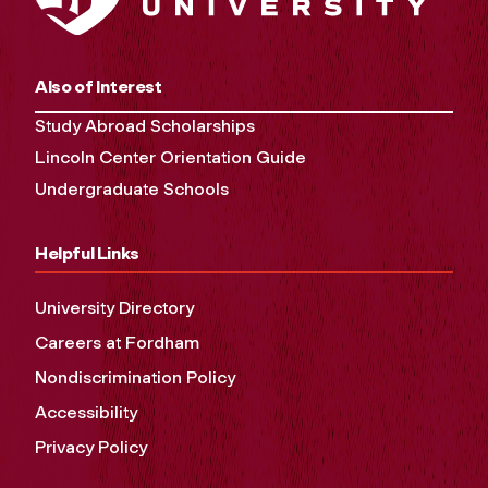
Also of Interest
Study Abroad Scholarships
Lincoln Center Orientation Guide
Undergraduate Schools
Helpful Links
University Directory
Careers at Fordham
Nondiscrimination Policy
Accessibility
Privacy Policy