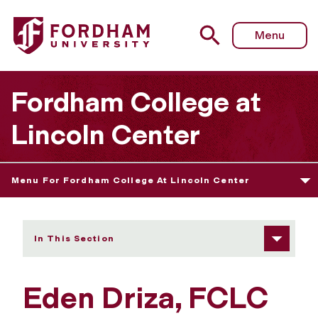
Fordham University - Eden Driza
Menu
Fordham College at
Lincoln Center
Menu For Fordham College At Lincoln Center
In This Section
Eden Driza, FCLC