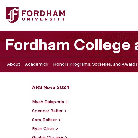
Fordham University - Andy Cuzco
Fordham College a
About
Academics
Honors Programs, Societies, and Awards
ARS Nova 2024
Myah Balaporia
Spencer Balter
Sara Baltser
Ryan Chen
Gyalek Chonjor