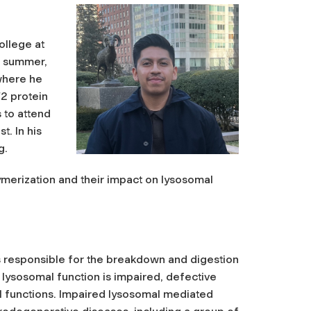
ollege at
st summer,
 where he
F2 protein
 to attend
. In his
g.
merization and their impact on lysosomal
responsible for the breakdown and digestion
lysosomal function is impaired, defective
ll functions. Impaired lysosomal mediated