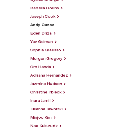
Isabella Collins
Joseph Cook
Andy Cuzco
Eden Driza
Yev Gelman
Sophia Grausso
Morgan Gregory
Om Handa
Adriana Hernandez
Jazmine Hudson
Christine Irbleck
Inara Jamil
Julianna Jaworski
Minjoo Kim
Noa Kukurudz