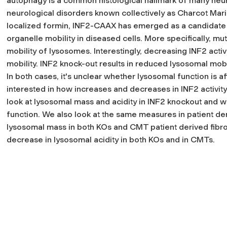
autophagy is a common histological hallmark of many neu
neurological disorders known collectively as Charcot Mar
localized formin, INF2-CAAX has emerged as a candidate 
organelle mobility in diseased cells. More specifically, 
mobility of lysosomes. Interestingly, decreasing INF2 act
mobility. INF2 knock-out results in reduced lysosomal mob
In both cases, it's unclear whether lysosomal function is 
interested in how increases and decreases in INF2 activity 
look at lysosomal mass and acidity in INF2 knockout and w
function. We also look at the same measures in patient de
lysosomal mass in both KOs and CMT patient derived fibr
decrease in lysosomal acidity in both KOs and in CMTs.