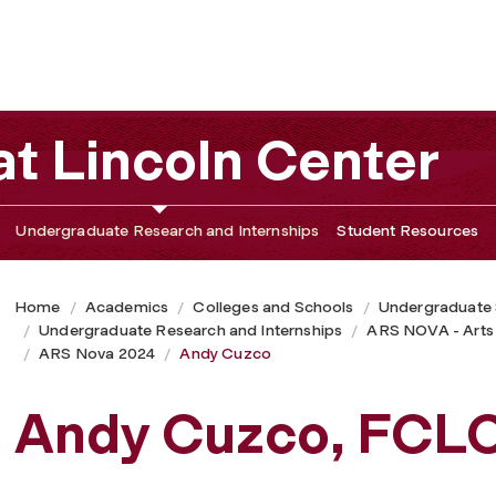
t Lincoln Center
Undergraduate Research and Internships
Student Resources
Home
Academics
Colleges and Schools
Undergraduate
Undergraduate Research and Internships
ARS NOVA - Arts
ARS Nova 2024
Andy Cuzco
Andy Cuzco, FCL