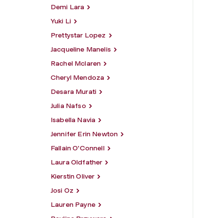
Demi Lara
Yuki Li
Prettystar Lopez
Jacqueline Manelis
Rachel Mclaren
Cheryl Mendoza
Desara Murati
Julia Nafso
Isabella Navia
Jennifer Erin Newton
Fallain O'Connell
Laura Oldfather
Kierstin Oliver
Josi Oz
Lauren Payne