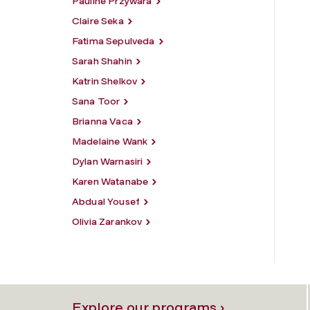
Pauline Przywara
Claire Seka
Fatima Sepulveda
Sarah Shahin
Katrin Shelkov
Sana Toor
Brianna Vaca
Madelaine Wank
Dylan Warnasiri
Karen Watanabe
Abdual Yousef
Olivia Zarankov
Explore our programs ›