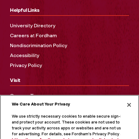
Helpful Links
University Directory
Careers at Fordham
Nondiscrimination Policy
Accessibility
Privacy Policy
Visit
Campus Tours
We Care About Your Privacy
Maps and Directions
Virtual Tour
We use strictly necessary cookies to enable secure sign-in
and protect your account. These cookies are not used to
track your activity across apps or websites and are not used
for advertising. For details, see Fordham's Privacy Policy at