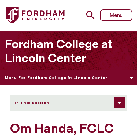
Fordham University - Om Handa
Menu
Fordham College at
Lincoln Center
Menu For Fordham College At Lincoln Center
In This Section
Om Handa, FCLC