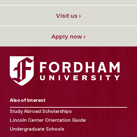
Visit us ›
Apply now ›
Also of Interest
Study Abroad Scholarships
Lincoln Center Orientation Guide
Undergraduate Schools