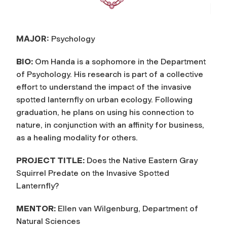
MAJOR:
Psychology
BIO:
Om Handa is a sophomore in the Department
of Psychology. His research is part of a collective
effort to understand the impact of the invasive
spotted lanternfly on urban ecology. Following
graduation, he plans on using his connection to
nature, in conjunction with an affinity for business,
as a healing modality for others.
PROJECT TITLE:
Does the Native Eastern Gray
Squirrel Predate on the Invasive Spotted
Lanternfly?
MENTOR:
Ellen van Wilgenburg, Department of
Natural Sciences