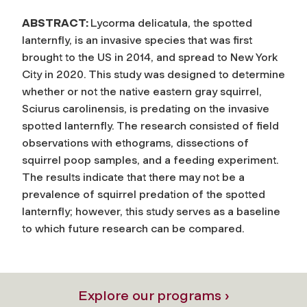
ABSTRACT:
Lycorma delicatula, the spotted
lanternfly, is an invasive species that was first
brought to the US in 2014, and spread to New York
City in 2020. This study was designed to determine
whether or not the native eastern gray squirrel,
Sciurus carolinensis, is predating on the invasive
spotted lanternfly. The research consisted of field
observations with ethograms, dissections of
squirrel poop samples, and a feeding experiment.
The results indicate that there may not be a
prevalence of squirrel predation of the spotted
lanternfly; however, this study serves as a baseline
to which future research can be compared.
Explore our programs ›