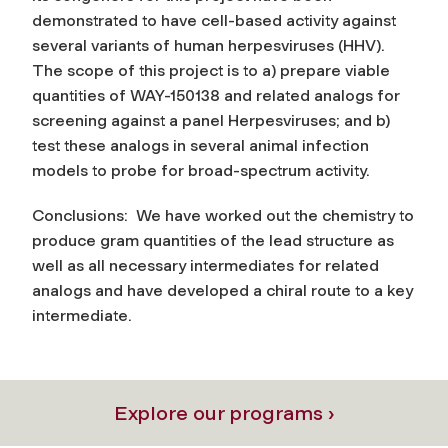
demonstrated to have cell-based activity against
several variants of human herpesviruses (HHV).
The scope of this project is to a) prepare viable
quantities of WAY-150138 and related analogs for
screening against a panel Herpesviruses; and b)
test these analogs in several animal infection
models to probe for broad-spectrum activity.
Conclusions: We have worked out the chemistry to
produce gram quantities of the lead structure as
well as all necessary intermediates for related
analogs and have developed a chiral route to a key
intermediate.
Explore our programs ›