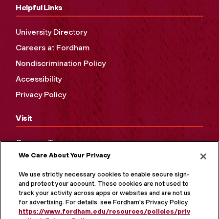
Helpful Links
University Directory
Careers at Fordham
Nondiscrimination Policy
Accessibility
Privacy Policy
Visit
Campus Tours
We Care About Your Privacy
Maps and Directions
Virtual Tour
We use strictly necessary cookies to enable secure sign-in
and protect your account. These cookies are not used to
track your activity across apps or websites and are not used
for advertising. For details, see Fordham's Privacy Policy at
https://www.fordham.edu/resources/policies/privacy-