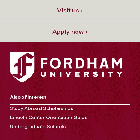
Visit us ›
Apply now ›
Also of Interest
Study Abroad Scholarships
Lincoln Center Orientation Guide
Undergraduate Schools