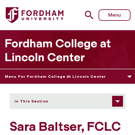
Fordham University - Sara Baltser
Menu
Fordham College at
Lincoln Center
Menu For Fordham College At Lincoln Center
In This Section
Sara Baltser, FCLC