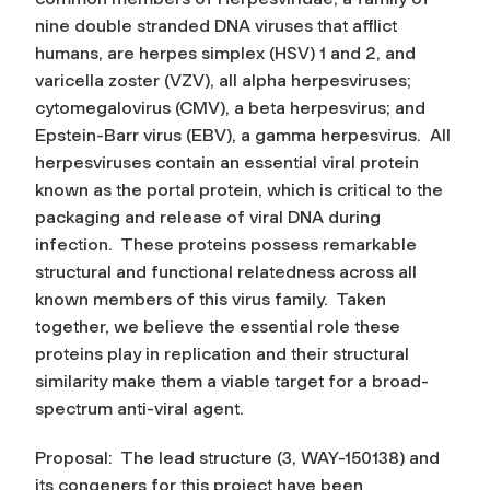
nine double stranded DNA viruses that afflict
humans, are herpes simplex (HSV) 1 and 2, and
varicella zoster (VZV), all alpha herpesviruses;
cytomegalovirus (CMV), a beta herpesvirus; and
Epstein-Barr virus (EBV), a gamma herpesvirus. All
herpesviruses contain an essential viral protein
known as the portal protein, which is critical to the
packaging and release of viral DNA during
infection. These proteins possess remarkable
structural and functional relatedness across all
known members of this virus family. Taken
together, we believe the essential role these
proteins play in replication and their structural
similarity make them a viable target for a broad-
spectrum anti-viral agent.
Proposal: The lead structure (3, WAY-150138) and
its congeners for this project have been