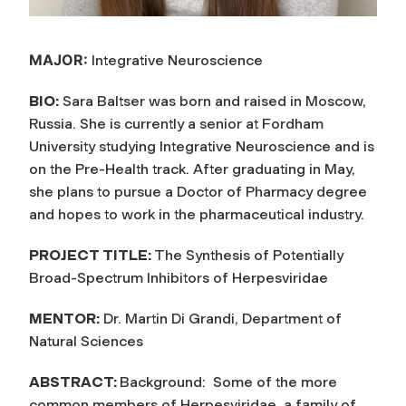
MAJOR:
Integrative Neuroscience
BIO:
Sara Baltser was born and raised in Moscow,
Russia. She is currently a senior at Fordham
University studying Integrative Neuroscience and is
on the Pre-Health track. After graduating in May,
she plans to pursue a Doctor of Pharmacy degree
and hopes to work in the pharmaceutical industry.
PROJECT TITLE:
The Synthesis of Potentially
Broad-Spectrum Inhibitors of Herpesviridae
MENTOR:
Dr. Martin Di Grandi, Department of
Natural Sciences
ABSTRACT:
Background: Some of the more
common members of Herpesviridae, a family of