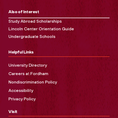
Also of Interest
Study Abroad Scholarships
Lincoln Center Orientation Guide
Undergraduate Schools
Helpful Links
University Directory
Careers at Fordham
Nondiscrimination Policy
Accessibility
Privacy Policy
Visit