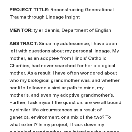
PROJECT TITLE:
Reconstructing Generational
Trauma through Lineage Insight
MENTOR:
tyler dennis, Department of English
ABSTRACT:
Since my adolescence, I have been
left with questions about my personal lineage. My
mother, as an adoptee from Illinois’ Catholic
Charities, had never searched for her biological
mother. As a result, I have often wondered about
who my biological grandmother was, and whether
her life followed a similar path to mine, my
mother’s, and even my adoptive grandmother’s.
Further, I ask myself the question: are we all bound
by similar life circumstances as a result of
genetics, environment, or a mix of the two? To
what extent? In my project, I track down my
biological grandmother, and interview the women