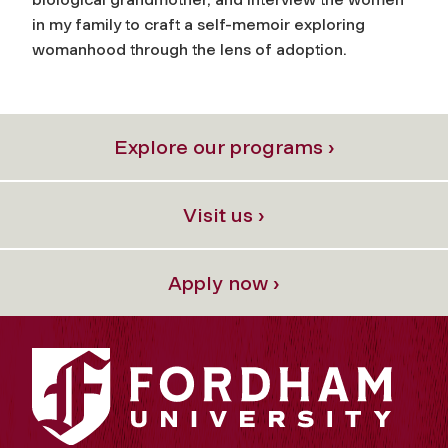
in my family to craft a self-memoir exploring
womanhood through the lens of adoption.
Explore our programs ›
Visit us ›
Apply now ›