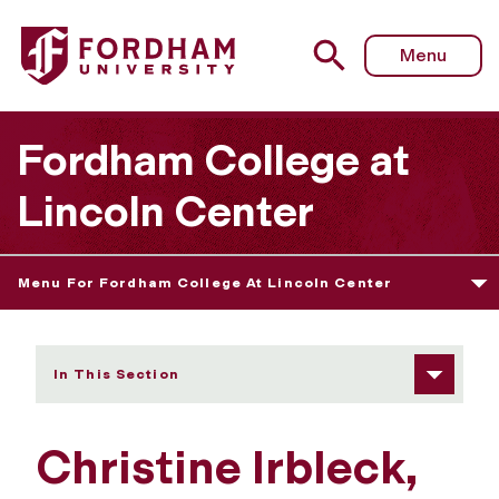
Fordham University - Christine Irbleck
Menu
Fordham College at
Lincoln Center
Menu For Fordham College At Lincoln Center
In This Section
Christine Irbleck,