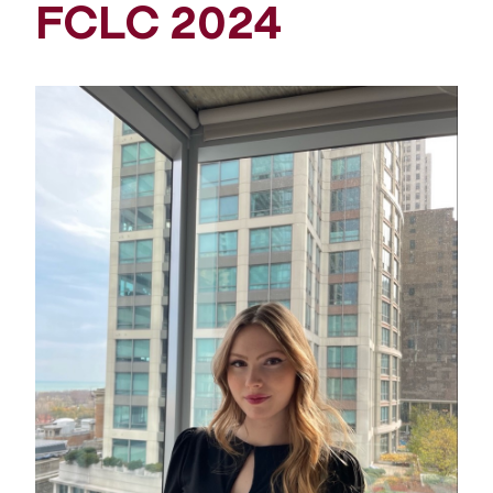
FCLC 2024