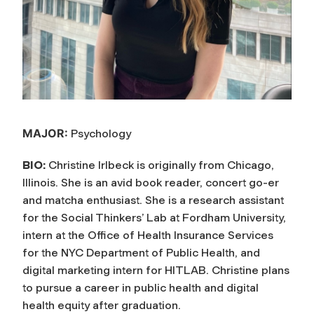
MAJOR:
Psychology
BIO:
Christine Irlbeck is originally from Chicago,
Illinois. She is an avid book reader, concert go-er
and matcha enthusiast. She is a research assistant
for the Social Thinkers’ Lab at Fordham University,
intern at the Office of Health Insurance Services
for the NYC Department of Public Health, and
digital marketing intern for HITLAB. Christine plans
to pursue a career in public health and digital
health equity after graduation.