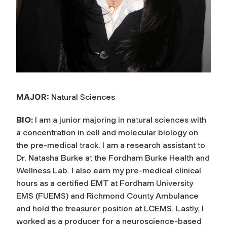
MAJOR:
Natural Sciences
BIO:
I am a junior majoring in natural sciences with
a concentration in cell and molecular biology on
the pre-medical track. I am a research assistant to
Dr. Natasha Burke at the Fordham Burke Health and
Wellness Lab. I also earn my pre-medical clinical
hours as a certified EMT at Fordham University
EMS (FUEMS) and Richmond County Ambulance
and hold the treasurer position at LCEMS. Lastly, I
worked as a producer for a neuroscience-based