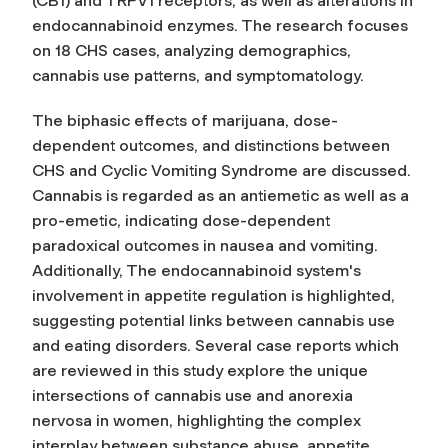
(CB1) and TRPV1 receptors, as well as alterations in
endocannabinoid enzymes. The research focuses
on 18 CHS cases, analyzing demographics,
cannabis use patterns, and symptomatology.
The biphasic effects of marijuana, dose-
dependent outcomes, and distinctions between
CHS and Cyclic Vomiting Syndrome are discussed.
Cannabis is regarded as an antiemetic as well as a
pro-emetic, indicating dose-dependent
paradoxical outcomes in nausea and vomiting.
Additionally, The endocannabinoid system's
involvement in appetite regulation is highlighted,
suggesting potential links between cannabis use
and eating disorders. Several case reports which
are reviewed in this study explore the unique
intersections of cannabis use and anorexia
nervosa in women, highlighting the complex
interplay between substance abuse, appetite