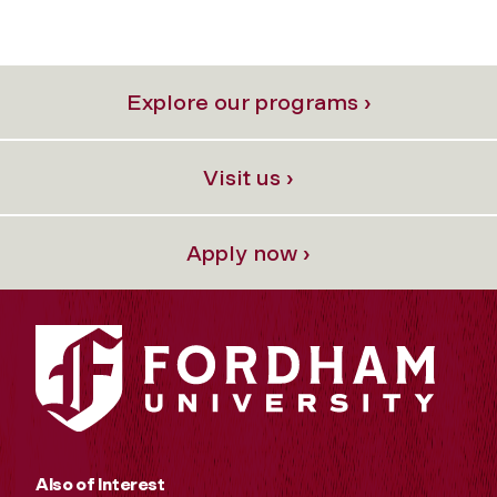
Explore our programs ›
Visit us ›
Apply now ›
Also of Interest