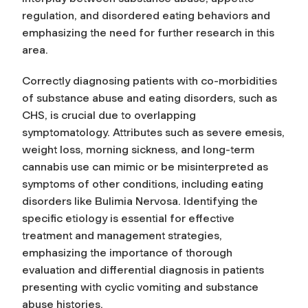
regulation, and disordered eating behaviors and
emphasizing the need for further research in this
area.
Correctly diagnosing patients with co-morbidities
of substance abuse and eating disorders, such as
CHS, is crucial due to overlapping
symptomatology. Attributes such as severe emesis,
weight loss, morning sickness, and long-term
cannabis use can mimic or be misinterpreted as
symptoms of other conditions, including eating
disorders like Bulimia Nervosa. Identifying the
specific etiology is essential for effective
treatment and management strategies,
emphasizing the importance of thorough
evaluation and differential diagnosis in patients
presenting with cyclic vomiting and substance
abuse histories.