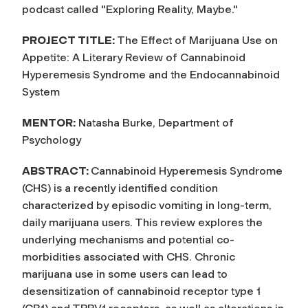
podcast called "Exploring Reality, Maybe."
PROJECT TITLE:
The Effect of Marijuana Use on
Appetite: A Literary Review of Cannabinoid
Hyperemesis Syndrome and the Endocannabinoid
System
MENTOR:
Natasha Burke, Department of
Psychology
ABSTRACT:
Cannabinoid Hyperemesis Syndrome
(CHS) is a recently identified condition
characterized by episodic vomiting in long-term,
daily marijuana users. This review explores the
underlying mechanisms and potential co-
morbidities associated with CHS. Chronic
marijuana use in some users can lead to
desensitization of cannabinoid receptor type 1