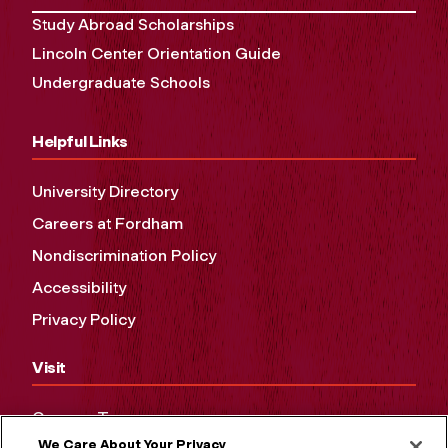
Study Abroad Scholarships
Lincoln Center Orientation Guide
Undergraduate Schools
Helpful Links
University Directory
Careers at Fordham
Nondiscrimination Policy
Accessibility
Privacy Policy
Visit
Campus Tours
We Care About Your Privacy