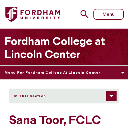
Fordham University - Sana Toor
Menu
Fordham College at
Lincoln Center
Menu For Fordham College At Lincoln Center
In This Section
Sana Toor, FCLC