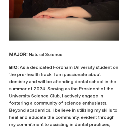
MAJOR:
Natural Science
BIO:
As a dedicated Fordham University student on
the pre-health track, I am passionate about
dentistry and will be attending dental school in the
summer of 2024. Serving as the President of the
University Science Club, I actively engage in
fostering a community of science enthusiasts.
Beyond academics, I believe in utilizing my skills to
heal and educate the community, evident through
my commitment to assisting in dental practices,