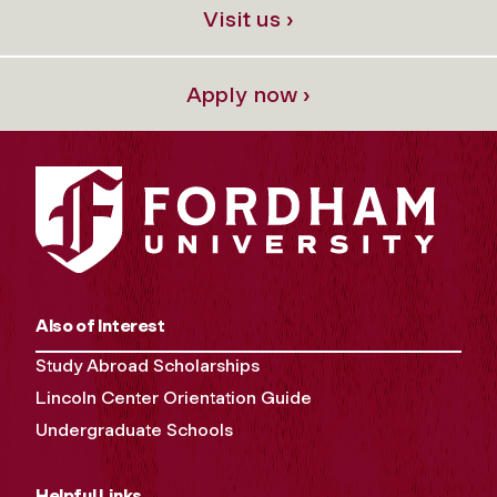
Visit us ›
Apply now ›
Also of Interest
Study Abroad Scholarships
Lincoln Center Orientation Guide
Undergraduate Schools
Helpful Links