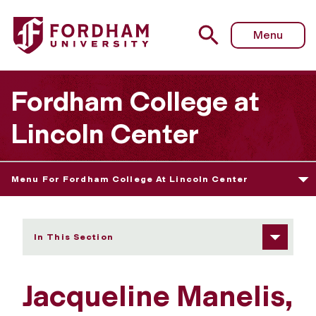
Fordham University - Jacqueline Manelis
Menu
Fordham College at
Lincoln Center
Menu For Fordham College At Lincoln Center
In This Section
Jacqueline Manelis,