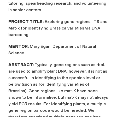
tutoring, spearheading research, and volunteering
in senior centers.
PROJECT TITLE:
Exploring gene regions: ITS and
Mat-k for identifying Brassica varieties via DNA
barcoding
MENTOR:
Mary Egan, Department of Natural
Science
ABSTRACT:
Typically, gene regions such as rbcL
are used to amplify plant DNA; however, it is not as
successful in identifying to the species level or
below (such as for identifying varieties of
Brassica). Gene regions like mat-K have been
shown to be informative, but mat-K may not always
yield PCR results. For identifying plants, a multiple
gene region barcode would be needed. We
therefore examined multiple gene regions (rbcL,