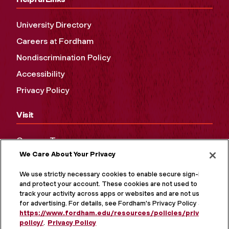
University Directory
Careers at Fordham
Nondiscrimination Policy
Accessibility
Privacy Policy
Visit
Campus Tours
We Care About Your Privacy
Maps and Directions
Virtual Tour
We use strictly necessary cookies to enable secure sign-in
and protect your account. These cookies are not used to
track your activity across apps or websites and are not used
for advertising. For details, see Fordham's Privacy Policy at
https://www.fordham.edu/resources/policies/privacy-
policy/
.
Privacy Policy