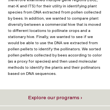
mat-K and ITS) for their utility in identifying plant
species from DNA extracted from pollen collected
by bees. In addition, we wanted to compare plant
diversity between a commercial hive that is moved
to different locations to pollinate crops and a
stationary hive. Finally, we wanted to see if we
would be able to use the DNA we extracted from
pollen pellets to identify the pollinators. We sorted
pollen pellets collected by bees according to color
(as a proxy for species) and then used molecular
methods to identify the plants and their pollinators
based on DNA sequences.
Explore our programs ›