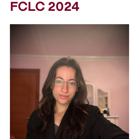
FCLC 2024