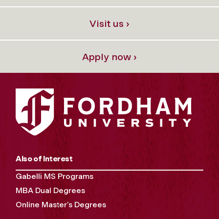
Visit us ›
Apply now ›
Also of Interest
Gabelli MS Programs
MBA Dual Degrees
Online Master’s Degrees