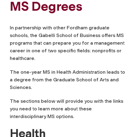
MS Degrees
In partnership with other Fordham graduate
schools, the Gabelli School of Business offers MS
programs that can prepare you for a management
career in one of two specific fields: nonprofits or
healthcare.
The one-year MS in Health Administration leads to
a degree from the Graduate School of Arts and
Sciences.
The sections below will provide you with the links
you need to learn more about these
interdisciplinary MS options.
Health