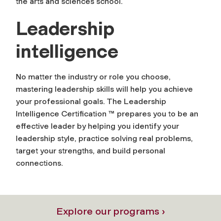
the arts and sciences school.
Leadership
intelligence
No matter the industry or role you choose,
mastering leadership skills will help you achieve
your professional goals. The Leadership
Intelligence Certification ™ prepares you to be an
effective leader by helping you identify your
leadership style, practice solving real problems,
target your strengths, and build personal
connections.
Explore our programs ›