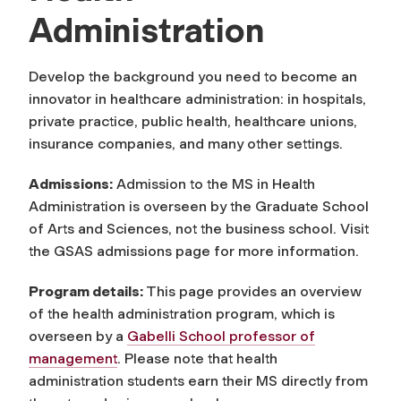
Administration
Develop the background you need to become an
innovator in healthcare administration: in hospitals,
private practice, public health, healthcare unions,
insurance companies, and many other settings.
Admissions:
Admission to the MS in Health
Administration is overseen by the Graduate School
of Arts and Sciences, not the business school. Visit
the GSAS admissions page for more information.
Program details:
This page provides an overview
of the health administration program, which is
overseen by a
Gabelli School professor of
management
. Please note that health
administration students earn their MS directly from