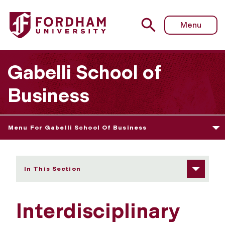
Fordham University - Interdisciplinary MS Degrees
Menu
Gabelli School of
Business
Menu For Gabelli School Of Business
In This Section
Interdisciplinary