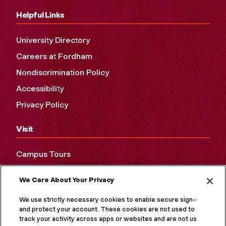
Helpful Links
University Directory
Careers at Fordham
Nondiscrimination Policy
Accessibility
Privacy Policy
Visit
Campus Tours
Maps and Directions
We Care About Your Privacy
Virtual Tour
We use strictly necessary cookies to enable secure sign-in
and protect your account. These cookies are not used to
track your activity across apps or websites and are not used