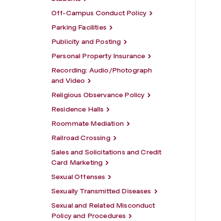
Off-Campus Conduct Policy
Parking Facilities
Publicity and Posting
Personal Property Insurance
Recording: Audio/Photograph
and Video
Religious Observance Policy
Residence Halls
Roommate Mediation
Railroad Crossing
Sales and Solicitations and Credit
Card Marketing
Sexual Offenses
Sexually Transmitted Diseases
Sexual and Related Misconduct
Policy and Procedures