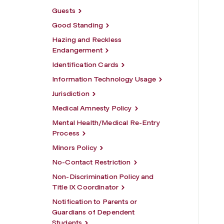
Guests
Good Standing
Hazing and Reckless
Endangerment
Identification Cards
Information Technology Usage
Jurisdiction
Medical Amnesty Policy
Mental Health/Medical Re-Entry
Process
Minors Policy
No-Contact Restriction
Non-Discrimination Policy and
Title IX Coordinator
Notification to Parents or
Guardians of Dependent
Students