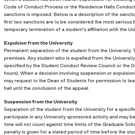
Code of Conduct Process or the Residence Halls Conduct 
sanctions is imposed. Below is a description of the sanction
first two sanctions are to be considered the most serious
temporary termination of a student's affiliation with the Uni
Expulsion from the University
Permanent separation of the student from the University. 
premises. Any student who is expelled from the University
specified by the Student Conduct Review Council or the D
hours). When a decision involving suspension or expulsion 
may request to the Dean of Students for permission to lea
hall until the conclusion of the appeal.
Suspension from the University
Separation of the student from the University for a specifi
participate in any University sponsored activity and may 
time will not count against time limits of the Graduate Sc
penalty is given for a stated period of time before the s