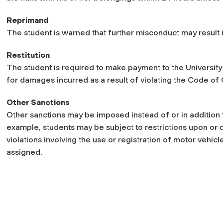
Reprimand
The student is warned that further misconduct may result 
Restitution
The student is required to make payment to the University 
for damages incurred as a result of violating the Code of
Other Sanctions
Other sanctions may be imposed instead of or in addition t
example, students may be subject to restrictions upon or d
violations involving the use or registration of motor vehic
assigned.