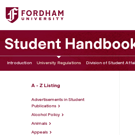
Fordham University - Student Conduct Sanctions
Student Handboo
Introduction
University Regulations
Division of Student Affa
A - Z Listing
Advertisements in Student
Publications
Alcohol Policy
Animals
Appeals