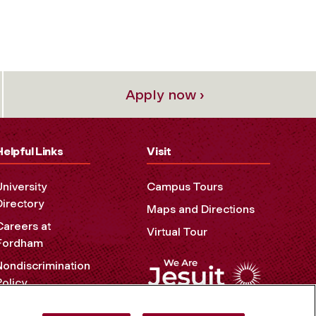
Apply now ›
Helpful Links
Visit
University
Campus Tours
Directory
Maps and Directions
Careers at
Virtual Tour
Fordham
Nondiscrimination
Policy
Accessibility