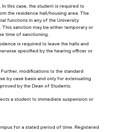
n this case, the student is required to
rom the residence hall/housing area. The
ial functions in any of the University
. This sanction may be either temporary or
he time of sanctioning.
dence is required to leave the halls and
erwise specified by the hearing officer or
 Further, modifications to the standard
ase by case basis and only for extenuating
proved by the Dean of Students.
bjects a student to immediate suspension or
ampus for a stated period of time. Registered