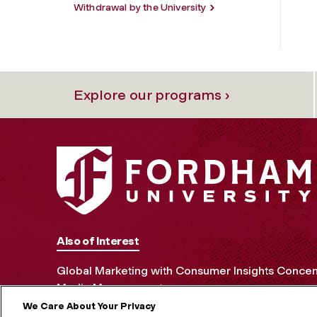
Withdrawal by the University
Explore our programs ›
Also of Interest
Global Marketing with Consumer Insights Concen
Media Management
We Care About Your Privacy