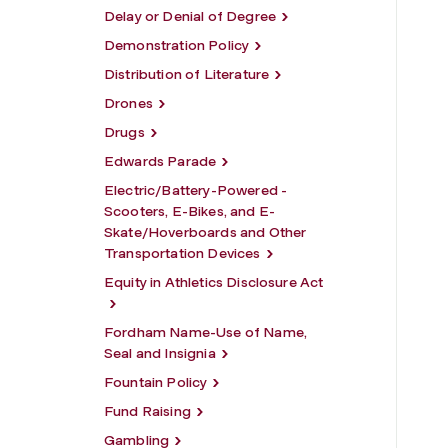
Delay or Denial of Degree
Demonstration Policy
Distribution of Literature
Drones
Drugs
Edwards Parade
Electric/Battery-Powered -
Scooters, E-Bikes, and E-
Skate/Hoverboards and Other
Transportation Devices
Equity in Athletics Disclosure Act
Fordham Name-Use of Name,
Seal and Insignia
Fountain Policy
Fund Raising
Gambling