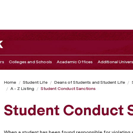
k
irs
Colleges and Schools
Academic Offices
Additional Univers
Home
Student Life
Deans of Students and Student Life
A - Z Listing
Student Conduct Sanctions
Student Conduct 
When a student has been found responsible for violating a 