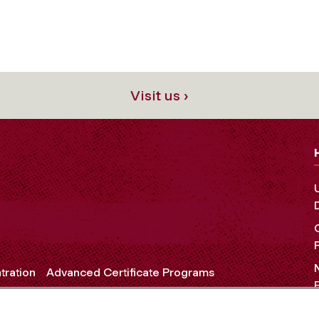
Visit us ›
tration
Advanced Certificate Programs