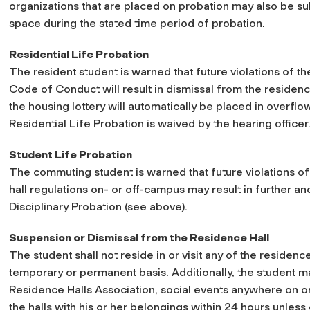
organizations that are placed on probation may also be sub
space during the stated time period of probation.
Residential Life Probation
The resident student is warned that future violations of th
Code of Conduct will result in dismissal from the residenc
the housing lottery will automatically be placed in overflow
Residential Life Probation is waived by the hearing officer
Student Life Probation
The commuting student is warned that future violations o
hall regulations on- or off-campus may result in further an
Disciplinary Probation (see above).
Suspension or Dismissal from the Residence Hall
The student shall not reside in or visit any of the residenc
temporary or permanent basis. Additionally, the student ma
Residence Halls Association, social events anywhere on or
the halls with his or her belongings within 24 hours unless