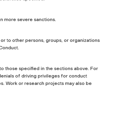
in more severe sanctions.
or to other persons, groups, or organizations
 Conduct.
o those specified in the sections above. For
enials of driving privileges for conduct
les. Work or research projects may also be