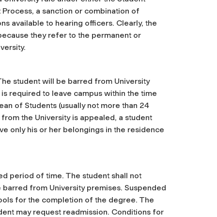
Process, a sanction or combination of
s available to hearing officers. Clearly, the
 because they refer to the permanent or
versity.
The student will be barred from University
 is required to leave campus within the time
ean of Students (usually not more than 24
from the University is appealed, a student
ve only his or her belongings in the residence
ed period of time. The student shall not
be barred from University premises. Suspended
hools for the completion of the degree. The
tudent may request readmission. Conditions for