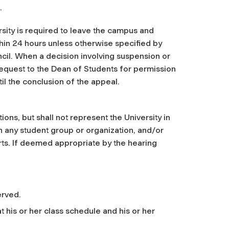
.
sity is required to leave the campus and
hin 24 hours unless otherwise specified by
il. When a decision involving suspension or
request to the Dean of Students for permission
til the conclusion of the appeal.
ons, but shall not represent the University in
e in any student group or organization, and/or
ports. If deemed appropriate by the hearing
erved.
t his or her class schedule and his or her