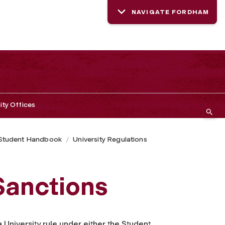
NAVIGATE FORDHAM
ity Offices
Student Handbook
University Regulations
Sanctions
University rule under either the Student