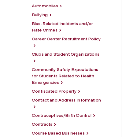
Automobiles
Bullying
Bias-Related Incidents and/or
Hate Crimes
Career Center Recruitment Policy
Clubs and Student Organizations
Community Safety Expectations
for Students Related to Health
Emergencies
Confiscated Property
Contact and Address Information
Contraceptives/Birth Control
Contracts
Course Based Businesses