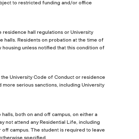
ject to restricted funding and/or office
e residence hall regulations or University
e halls. Residents on probation at the time of
 housing unless notified that this condition of
.
f the University Code of Conduct or residence
d more serious sanctions, including University
e halls, both on and off campus, on either a
y not attend any Residential Life, including
 off campus. The student is required to leave
 otherwise specified.