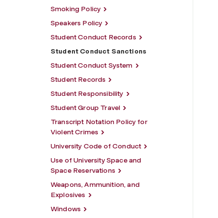
Smoking Policy
Speakers Policy
Student Conduct Records
Student Conduct Sanctions
Student Conduct System
Student Records
Student Responsibility
Student Group Travel
Transcript Notation Policy for
Violent Crimes
University Code of Conduct
Use of University Space and
Space Reservations
Weapons, Ammunition, and
Explosives
Windows