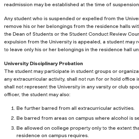
readmission may be established at the time of suspension
Any student who is suspended or expelled from the Univer
remove his or her belongings from the residence halls wit
the Dean of Students or the Student Conduct Review Counc
expulsion from the University is appealed, a student may 
to leave only his or her belongings in the residence hall un
University Disciplinary Probation
The student may participate in student groups or organizati
any extracurricular activity, shall not run for or hold offic
shall not represent the University in any varsity or club s
officer, the student may also:
Be further barred from all extracurricular activities.
Be barred from areas on campus where alcohol is s
Be allowed on college property only to the extent tha
residence on campus requires.