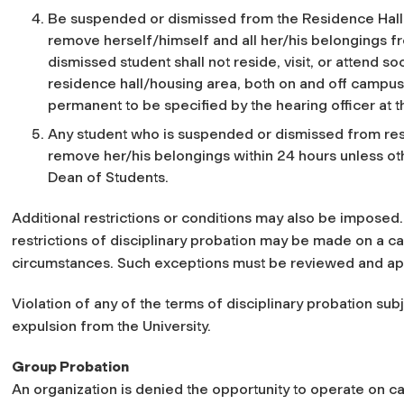
Be suspended or dismissed from the Residence Hall. I
remove herself/himself and all her/his belongings f
dismissed student shall not reside, visit, or attend soc
residence hall/housing area, both on and off campus
permanent to be specified by the hearing officer at t
Any student who is suspended or dismissed from resi
remove her/his belongings within 24 hours unless oth
Dean of Students.
Additional restrictions or conditions may also be imposed.
restrictions of disciplinary probation may be made on a c
circumstances. Such exceptions must be reviewed and ap
Violation of any of the terms of disciplinary probation su
expulsion from the University.
Group Probation
An organization is denied the opportunity to operate on c