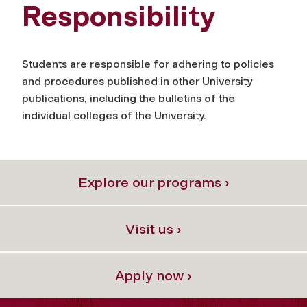
Responsibility
Students are responsible for adhering to policies
and procedures published in other University
publications, including the bulletins of the
individual colleges of the University.
Explore our programs ›
Visit us ›
Apply now ›