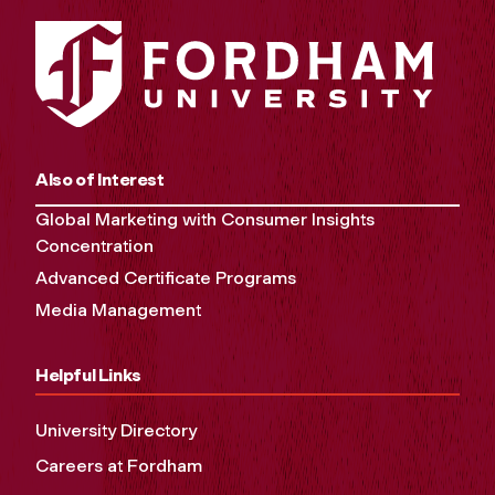
Also of Interest
Global Marketing with Consumer Insights
Concentration
Advanced Certificate Programs
Media Management
Helpful Links
University Directory
Careers at Fordham