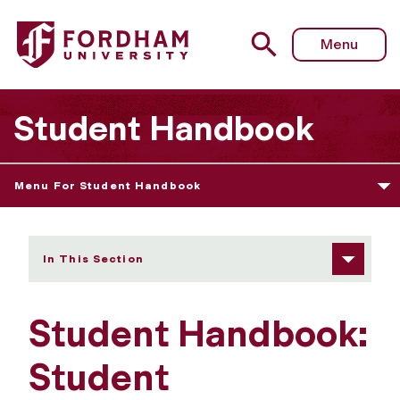
Fordham University - Student Responsibility
Menu
Student Handbook
Menu For Student Handbook
In This Section
Student Handbook:
Student