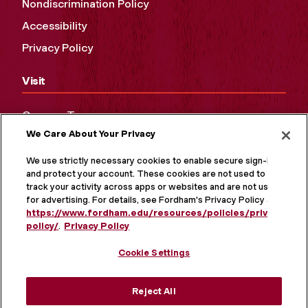
Nondiscrimination Policy
Accessibility
Privacy Policy
Visit
Campus Tours
We Care About Your Privacy
Maps and Directions
Virtual Tour
We use strictly necessary cookies to enable secure sign-in
and protect your account. These cookies are not used to
track your activity across apps or websites and are not used
for advertising. For details, see Fordham's Privacy Policy at
https://www.fordham.edu/resources/policies/privacy-
policy/
.
Privacy Policy
Cookie Settings
Reject All