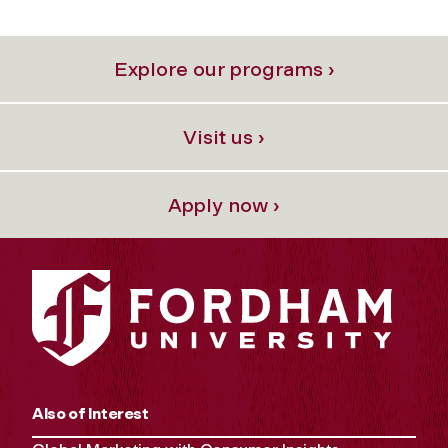
Explore our programs ›
Visit us ›
Apply now ›
Also of Interest