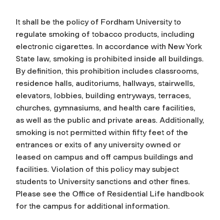
It shall be the policy of Fordham University to
regulate smoking of tobacco products, including
electronic cigarettes. In accordance with New York
State law, smoking is prohibited inside all buildings.
By definition, this prohibition includes classrooms,
residence halls, auditoriums, hallways, stairwells,
elevators, lobbies, building entryways, terraces,
churches, gymnasiums, and health care facilities,
as well as the public and private areas. Additionally,
smoking is not permitted within fifty feet of the
entrances or exits of any university owned or
leased on campus and off campus buildings and
facilities. Violation of this policy may subject
students to University sanctions and other fines.
Please see the Office of Residential Life handbook
for the campus for additional information.