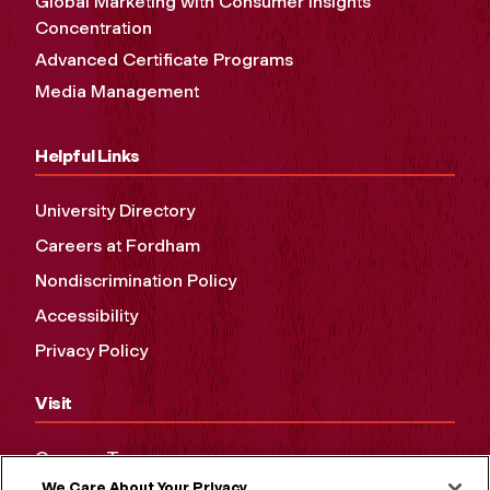
Global Marketing with Consumer Insights
Concentration
Advanced Certificate Programs
Media Management
Helpful Links
University Directory
Careers at Fordham
Nondiscrimination Policy
Accessibility
Privacy Policy
Visit
Campus Tours
We Care About Your Privacy