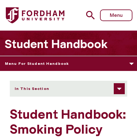
Fordham University - Smoking Policy
Menu
Student Handbook
Menu For Student Handbook
In This Section
Student Handbook:
Smoking Policy