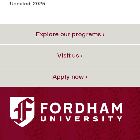
Updated: 2025
Explore our programs ›
Visit us ›
Apply now ›