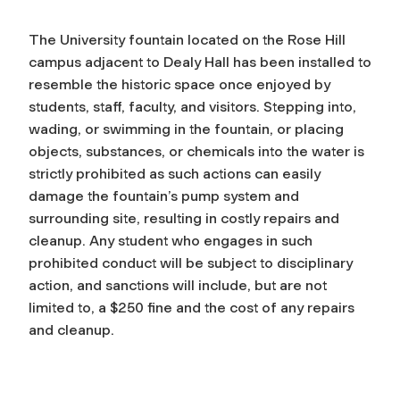
The University fountain located on the Rose Hill
campus adjacent to Dealy Hall has been installed to
resemble the historic space once enjoyed by
students, staff, faculty, and visitors. Stepping into,
wading, or swimming in the fountain, or placing
objects, substances, or chemicals into the water is
strictly prohibited as such actions can easily
damage the fountain’s pump system and
surrounding site, resulting in costly repairs and
cleanup. Any student who engages in such
prohibited conduct will be subject to disciplinary
action, and sanctions will include, but are not
limited to, a $250 fine and the cost of any repairs
and cleanup.