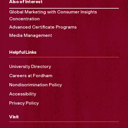
Also of Interest
Global Marketing with Consumer Insights
Concentration
Advanced Certificate Programs
Media Management
Helpful Links
University Directory
Careers at Fordham
Nondiscrimination Policy
Accessibility
Privacy Policy
Visit