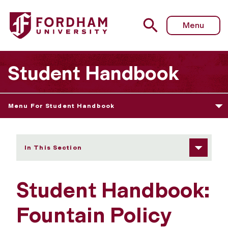
Fordham University - Fountain Policy
Menu
Student Handbook
Menu For Student Handbook
In This Section
Student Handbook:
Fountain Policy