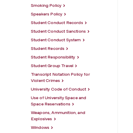
Smoking Policy
Speakers Policy
Student Conduct Records
Student Conduct Sanctions
Student Conduct System
Student Records
Student Responsibility
Student Group Travel
Transcript Notation Policy for
Violent Crimes
University Code of Conduct
Use of University Space and
Space Reservations
Weapons, Ammunition, and
Explosives
Windows