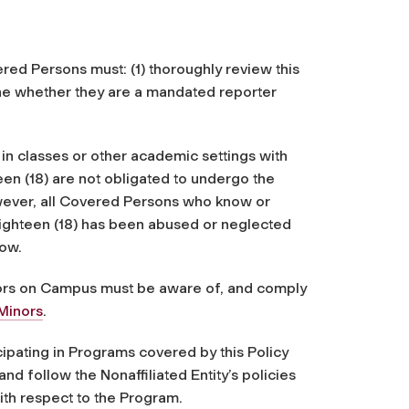
red Persons must: (1) thoroughly review this
mine whether they are a mandated reporter
 in classes or other academic settings with
en (18) are not obligated to undergo the
owever, all Covered Persons who know or
eighteen (18) has been abused or neglected
low.
inors on Campus must be aware of, and comply
Minors
.
ticipating in Programs covered by this Policy
nd follow the Nonaffiliated Entity’s policies
with respect to the Program.