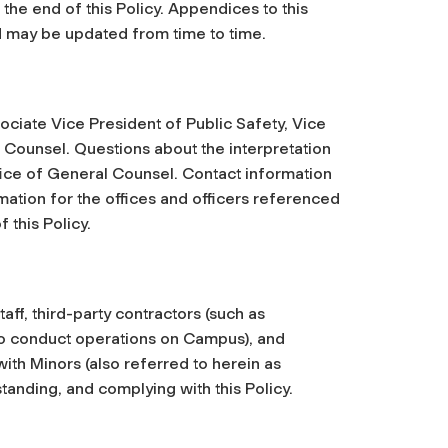
the end of this Policy. Appendices to this
d may be updated from time to time.
ociate Vice President of Public Safety, Vice
Counsel. Questions about the interpretation
ffice of General Counsel. Contact information
rmation for the offices and officers referenced
 this Policy.
staff, third-party contractors (such as
o conduct operations on Campus), and
th Minors (also referred to herein as
anding, and complying with this Policy.