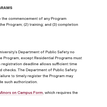
OGRAMS
 to the commencement of any Program
 the Program; (2) training; and (3) completion
University’s Department of Public Safety no
the Program, except Residential Programs must
registration deadline allows sufficient time
nd checks. The Department of Public Safety
ailure to timely register the Program may
de such authorization.
 Minors on Campus Form
, which requires the