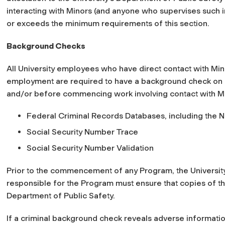
interacting with Minors (and anyone who supervises such i
or exceeds the minimum requirements of this section.
Background Checks
All University employees who have direct contact with Min
employment are required to have a background check on rec
and/or before commencing work involving contact with Mi
Federal Criminal Records Databases, including the 
Social Security Number Trace
Social Security Number Validation
Prior to the commencement of any Program, the University d
responsible for the Program must ensure that copies of th
Department of Public Safety.
If a criminal background check reveals adverse information 