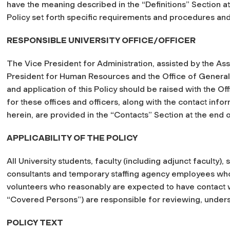
have the meaning described in the “Definitions” Section at 
Policy set forth specific requirements and procedures an
RESPONSIBLE UNIVERSITY OFFICE/OFFICER
The Vice President for Administration, assisted by the Ass
President for Human Resources and the Office of General 
and application of this Policy should be raised with the O
for these offices and officers, along with the contact info
herein, are provided in the “Contacts” Section at the end of
APPLICABILITY OF THE POLICY
All University students, faculty (including adjunct faculty), 
consultants and temporary staffing agency employees wh
volunteers who reasonably are expected to have contact wi
“Covered Persons”) are responsible for reviewing, underst
POLICY TEXT