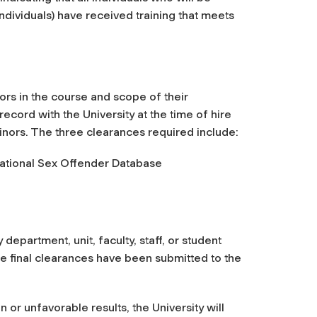
ndividuals) have received training that meets
ors in the course and scope of their
ord with the University at the time of hire
nors. The three clearances required include:
National Sex Offender Database
epartment, unit, faculty, staff, or student
e final clearances have been submitted to the
or unfavorable results, the University will