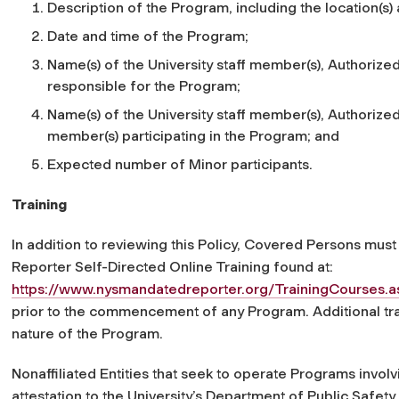
Description of the Program, including the location(s) a
Date and time of the Program;
Name(s) of the University staff member(s), Authorized 
responsible for the Program;
Name(s) of the University staff member(s), Authorized A
member(s) participating in the Program; and
Expected number of Minor participants.
Training
In addition to reviewing this Policy, Covered Persons mu
Reporter Self-Directed Online Training found at:
https://www.nysmandatedreporter.org/TrainingCourses.a
prior to the commencement of any Program. Additional t
nature of the Program.
Nonaffiliated Entities that seek to operate Programs invo
attestation to the University’s Department of Public Safety i