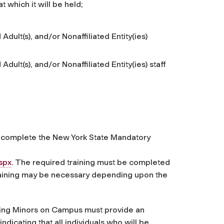
t which it will be held;
Adult(s), and/or Nonaffiliated Entity(ies)
dult(s), and/or Nonaffiliated Entity(ies) staff
st complete the New York State Mandatory
spx
. The required training must be completed
raining may be necessary depending upon the
lving Minors on Campus must provide an
ndicating that all individuals who will be