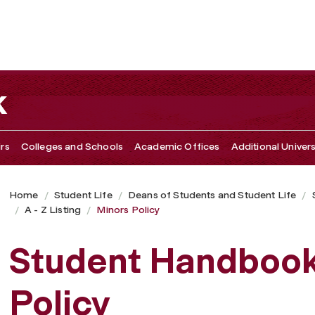
k
irs
Colleges and Schools
Academic Offices
Additional Univers
Home
Student Life
Deans of Students and Student Life
A - Z Listing
Minors Policy
Student Handbook
Policy