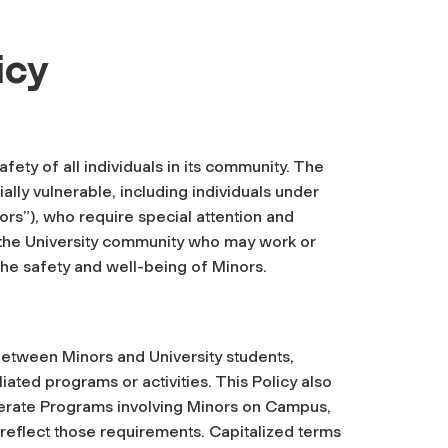
icy
fety of all individuals in its community. The
ally vulnerable, including individuals under
ors”), who require special attention and
in the University community who may work or
 the safety and well-being of Minors.
 between Minors and University students,
iliated programs or activities. This Policy also
operate Programs involving Minors on Campus,
l reflect those requirements. Capitalized terms