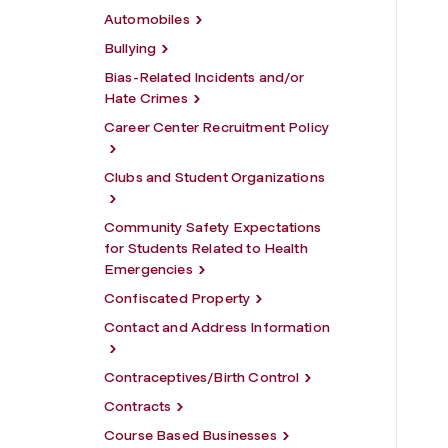
Automobiles
Bullying
Bias-Related Incidents and/or
Hate Crimes
Career Center Recruitment Policy
Clubs and Student Organizations
Community Safety Expectations
for Students Related to Health
Emergencies
Confiscated Property
Contact and Address Information
Contraceptives/Birth Control
Contracts
Course Based Businesses