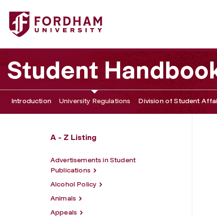
Fordham University - Minors Policy
Student Handboo
Introduction
University Regulations
Division of Student Affa
A - Z Listing
Advertisements in Student
Publications
Alcohol Policy
Animals
Appeals