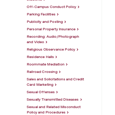
Off-Campus Conduct Policy
Parking Facilities
Publicity and Posting
Personal Property Insurance
Recording: Audio/Photograph
and Video
Religious Observance Policy
Residence Halls
Roommate Mediation
Railroad Crossing
Sales and Solicitations and Credit
Card Marketing
Sexual Offenses
Sexually Transmitted Diseases
Sexual and Related Misconduct
Policy and Procedures