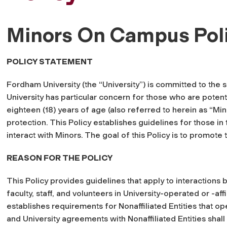
Minors On Campus Pol
POLICY STATEMENT
Fordham University (the “University”) is committed to the sa
University has particular concern for those who are potenti
eighteen (18) years of age (also referred to herein as “Min
protection. This Policy establishes guidelines for those 
interact with Minors. The goal of this Policy is to promote
REASON FOR THE POLICY
This Policy provides guidelines that apply to interactions
faculty, staff, and volunteers in University-operated or -aff
establishes requirements for Nonaffiliated Entities that 
and University agreements with Nonaffiliated Entities shal