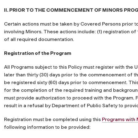
II. PRIOR TO THE COMMENCEMENT OF MINORS PR
Certain actions must be taken by Covered Persons prior
involving Minors. These actions include: (1) registration of
of all required documentation.
Registration of the Program
All Programs subject to this Policy must register with the 
later than thirty (30) days prior to the commencement of 
be registered sixty (60) days prior to commencement. This 
for the completion of the required training and backgrou
must provide authorization to proceed with the Program. F
result in a refusal by Department of Public Safety to provi
Registration must be completed using this
Programs with
following information to be provided: