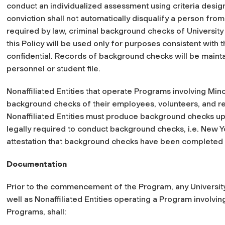
conduct an individualized assessment using criteria designe
conviction shall not automatically disqualify a person fro
required by law, criminal background checks of Universit
this Policy will be used only for purposes consistent with t
confidential. Records of background checks will be mainta
personnel or student file.
Nonaffiliated Entities that operate Programs involving Mi
background checks of their employees, volunteers, and re
Nonaffiliated Entities must produce background checks upon
legally required to conduct background checks,
i.e.
New Yo
attestation that background checks have been completed wi
Documentation
Prior to the commencement of the Program, any University d
well as Nonaffiliated Entities operating a Program involvi
Programs, shall: