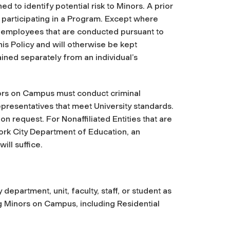
d to identify potential risk to Minors. A prior
m participating in a Program. Except where
y employees that are conducted pursuant to
his Policy and will otherwise be kept
ined separately from an individual’s
nors on Campus must conduct criminal
presentatives that meet University standards.
 request. For Nonaffiliated Entities that are
rk City Department of Education, an
ll suffice.
epartment, unit, faculty, staff, or student as
ng Minors on Campus, including Residential