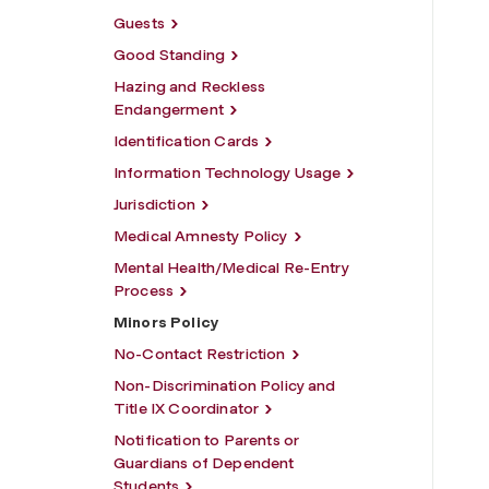
Guests
Good Standing
Hazing and Reckless
Endangerment
Identification Cards
Information Technology Usage
Jurisdiction
Medical Amnesty Policy
Mental Health/Medical Re-Entry
Process
Minors Policy
No-Contact Restriction
Non-Discrimination Policy and
Title IX Coordinator
Notification to Parents or
Guardians of Dependent
Students