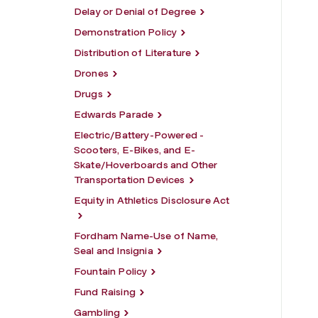
Delay or Denial of Degree
Demonstration Policy
Distribution of Literature
Drones
Drugs
Edwards Parade
Electric/Battery-Powered -
Scooters, E-Bikes, and E-
Skate/Hoverboards and Other
Transportation Devices
Equity in Athletics Disclosure Act
Fordham Name-Use of Name,
Seal and Insignia
Fountain Policy
Fund Raising
Gambling