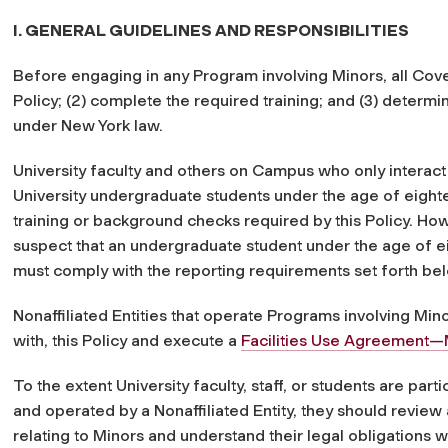
I. GENERAL GUIDELINES AND RESPONSIBILITIES
Before engaging in any Program involving Minors, all Cove
Policy; (2) complete the required training; and (3) deter
under New York law.
University faculty and others on Campus who only interact
University undergraduate students under the age of eighte
training or background checks required by this Policy. H
suspect that an undergraduate student under the age of 
must comply with the reporting requirements set forth be
Nonaffiliated Entities that operate Programs involving M
with, this Policy and execute a
Facilities Use Agreement—
To the extent University faculty, staff, or students are par
and operated by a Nonaffiliated Entity, they should review a
relating to Minors and understand their legal obligations 