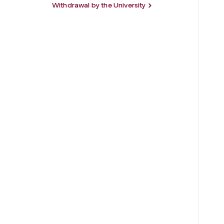
Withdrawal by the University