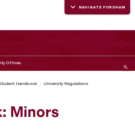
NAVIGATE FORDHAM
ity Offices
Student Handbook
University Regulations
: Minors