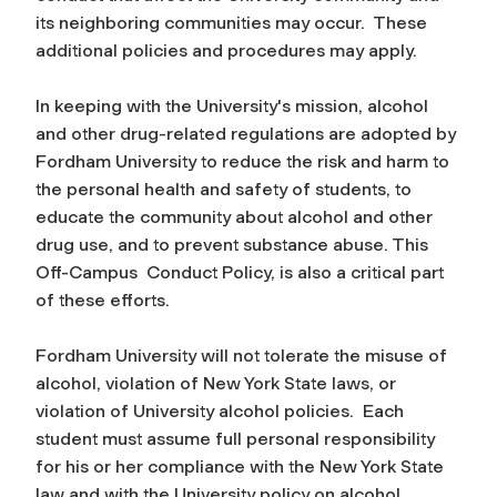
its neighboring communities may occur. These
additional policies and procedures may apply.
In keeping with the University's mission, alcohol
and other drug-related regulations are adopted by
Fordham University to reduce the risk and harm to
the personal health and safety of students, to
educate the community about alcohol and other
drug use, and to prevent substance abuse. This
Off-Campus Conduct Policy, is also a critical part
of these efforts.
Fordham University will not tolerate the misuse of
alcohol, violation of New York State laws, or
violation of University alcohol policies. Each
student must assume full personal responsibility
for his or her compliance with the New York State
law and with the University policy on alcohol.