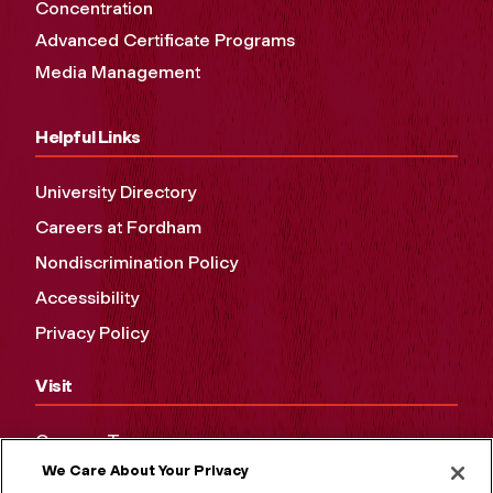
Concentration
Advanced Certificate Programs
Media Management
Helpful Links
University Directory
Careers at Fordham
Nondiscrimination Policy
Accessibility
Privacy Policy
Visit
Campus Tours
We Care About Your Privacy
Maps and Directions