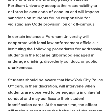
Fordham University accepts the responsibility to
enforce its own code of conduct and will impose
sanctions on students found responsible for
violating any Code provision, on or off-campus.
In certain instances, Fordham University will
cooperate with local law enforcement officials in
instituting the following procedures for addressing
students in the local neighborhood engaged in
underage drinking, disorderly conduct, or public
drunkenness.
Students should be aware that New York City Police
Officers, in their discretion, will intervene when
students are observed to be engaging in unlawful
conduct and may confiscate their student
identification cards. At the same time, the officer
will make a report as to the behavior of the student