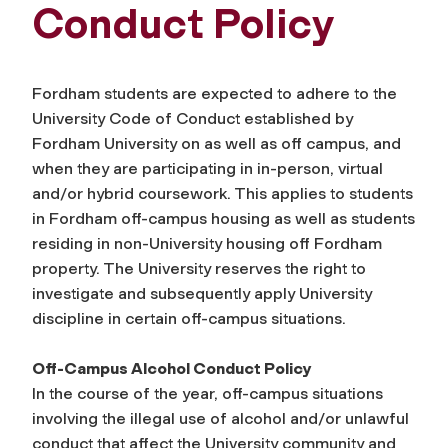
Conduct Policy
Fordham students are expected to adhere to the
University Code of Conduct established by
Fordham University on as well as off campus, and
when they are participating in in-person, virtual
and/or hybrid coursework. This applies to students
in Fordham off-campus housing as well as students
residing in non-University housing off Fordham
property. The University reserves the right to
investigate and subsequently apply University
discipline in certain off-campus situations.
Off-Campus Alcohol Conduct Policy
In the course of the year, off-campus situations
involving the illegal use of alcohol and/or unlawful
conduct that affect the University community and