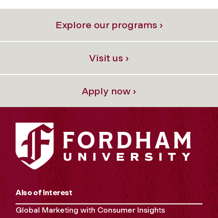
Explore our programs ›
Visit us ›
Apply now ›
Also of Interest
Global Marketing with Consumer Insights