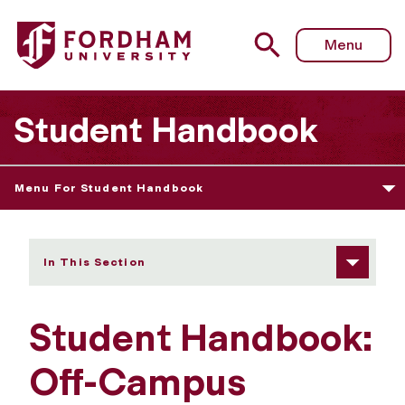
Fordham University - Off-Campus Conduct Policy
Menu
Student Handbook
Menu For Student Handbook
In This Section
Student Handbook:
Off-Campus