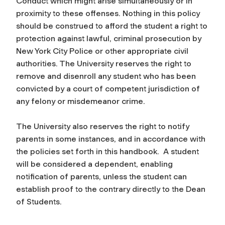
Conduct which might arise simultaneously or in
proximity to these offenses. Nothing in this policy
should be construed to afford the student a right to
protection against lawful, criminal prosecution by
New York City Police or other appropriate civil
authorities. The University reserves the right to
remove and disenroll any student who has been
convicted by a court of competent jurisdiction of
any felony or misdemeanor crime.
The University also reserves the right to notify
parents in some instances, and in accordance with
the policies set forth in this handbook. A student
will be considered a dependent, enabling
notification of parents, unless the student can
establish proof to the contrary directly to the Dean
of Students.