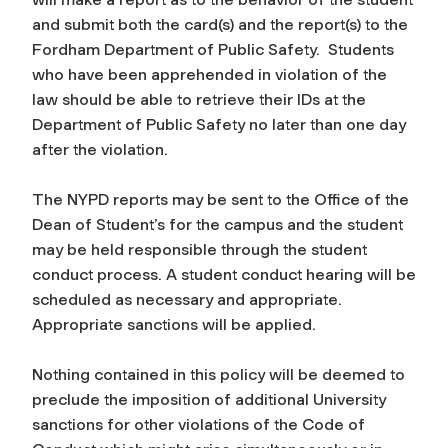
and submit both the card(s) and the report(s) to the
Fordham Department of Public Safety. Students
who have been apprehended in violation of the
law should be able to retrieve their IDs at the
Department of Public Safety no later than one day
after the violation.
The NYPD reports may be sent to the Office of the
Dean of Student’s for the campus and the student
may be held responsible through the student
conduct process. A student conduct hearing will be
scheduled as necessary and appropriate.
Appropriate sanctions will be applied.
Nothing contained in this policy will be deemed to
preclude the imposition of additional University
sanctions for other violations of the Code of