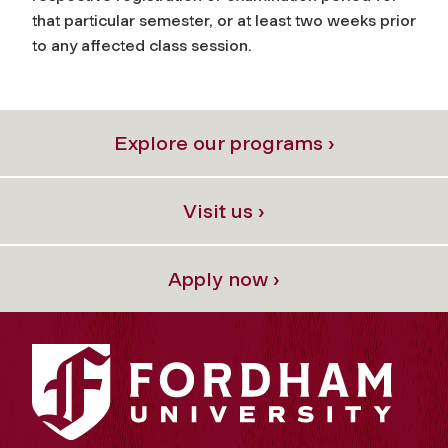
that particular semester, or at least two weeks prior
to any affected class session.
Explore our programs ›
Visit us ›
Apply now ›