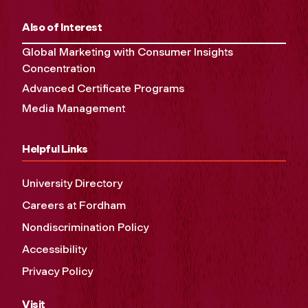
Also of Interest
Global Marketing with Consumer Insights
Concentration
Advanced Certificate Programs
Media Management
Helpful Links
University Directory
Careers at Fordham
Nondiscrimination Policy
Accessibility
Privacy Policy
Visit