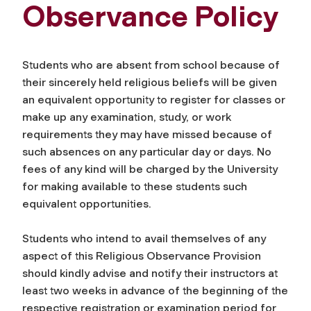
Observance Policy
Students who are absent from school because of
their sincerely held religious beliefs will be given
an equivalent opportunity to register for classes or
make up any examination, study, or work
requirements they may have missed because of
such absences on any particular day or days. No
fees of any kind will be charged by the University
for making available to these students such
equivalent opportunities.
Students who intend to avail themselves of any
aspect of this Religious Observance Provision
should kindly advise and notify their instructors at
least two weeks in advance of the beginning of the
respective registration or examination period for