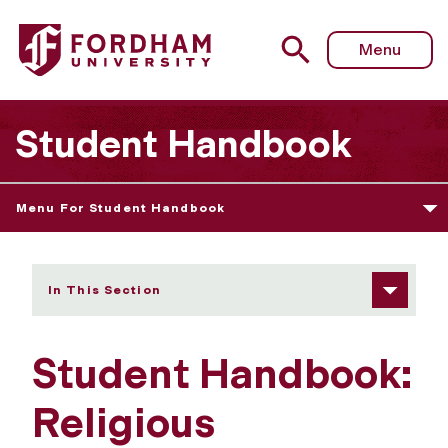
Fordham University - Religious Observance Policy
Menu
Student Handbook
Menu For Student Handbook
In This Section
Student Handbook:
Religious