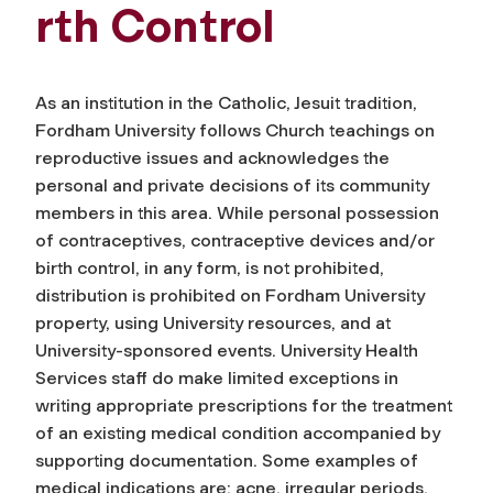
rth Control
As an institution in the Catholic, Jesuit tradition,
Fordham University follows Church teachings on
reproductive issues and acknowledges the
personal and private decisions of its community
members in this area. While personal possession
of contraceptives, contraceptive devices and/or
birth control, in any form, is not prohibited,
distribution is prohibited on Fordham University
property, using University resources, and at
University-sponsored events. University Health
Services staff do make limited exceptions in
writing appropriate prescriptions for the treatment
of an existing medical condition accompanied by
supporting documentation.
Some examples of
medical indications are: acne, irregular periods,