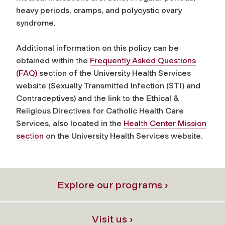
heavy periods, cramps, and polycystic ovary
syndrome.
Additional information on this policy can be
obtained within the
Frequently Asked Questions
(FAQ)
section of the University Health Services
website (Sexually Transmitted Infection (STI) and
Contraceptives) and the link to the Ethical &
Religious Directives for Catholic Health Care
Services, also located in the
Health Center Mission
section
on the University Health Services website.
Explore our programs ›
Visit us ›