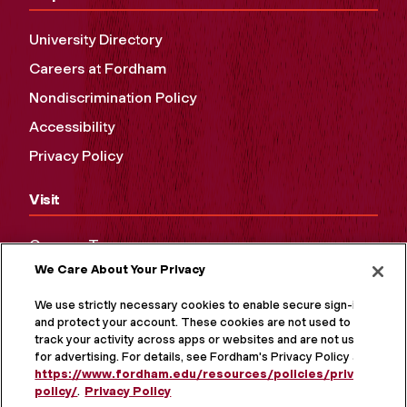
University Directory
Careers at Fordham
Nondiscrimination Policy
Accessibility
Privacy Policy
Visit
Campus Tours
We Care About Your Privacy
Maps and Directions
Virtual Tour
We use strictly necessary cookies to enable secure sign-in
and protect your account. These cookies are not used to
track your activity across apps or websites and are not used
for advertising. For details, see Fordham's Privacy Policy at
https://www.fordham.edu/resources/policies/privacy-
policy/
.
Privacy Policy