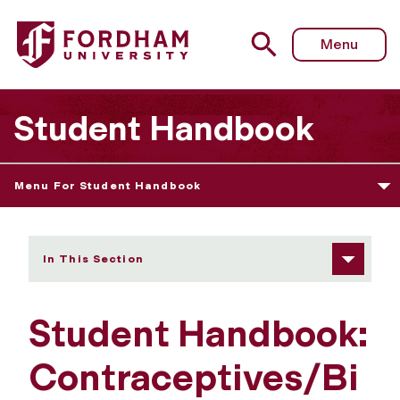
Fordham University - Contraceptives/Birth Control
Menu
Student Handbook
Menu For Student Handbook
In This Section
Student Handbook:
Contraceptives/Bi