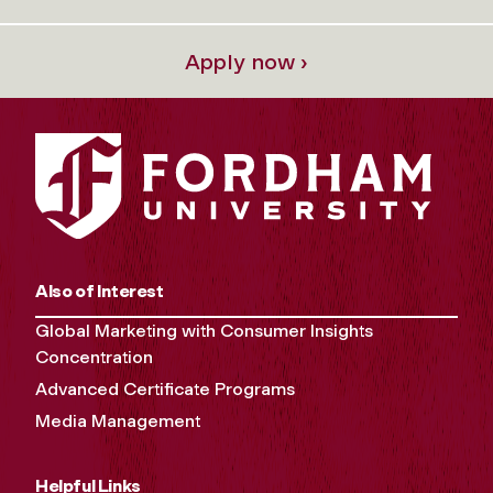
Apply now ›
Also of Interest
Global Marketing with Consumer Insights
Concentration
Advanced Certificate Programs
Media Management
Helpful Links