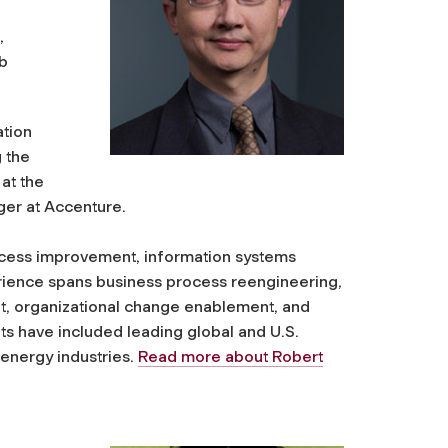
,
b
ation
g the
at the
ger at Accenture.
rocess improvement, information systems
ience spans business process reengineering,
 organizational change enablement, and
 have included leading global and U.S.
 energy industries.
Read more about Robert