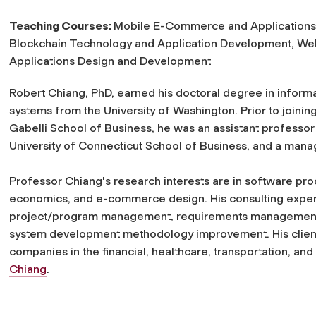
Teaching Courses:
Mobile E-Commerce and Applications
Blockchain Technology and Application Development, We
Applications Design and Development
Robert Chiang, PhD, earned his doctoral degree in inform
systems from the University of Washington. Prior to joinin
Gabelli School of Business, he was an assistant professor 
University of Connecticut School of Business, and a mana
Professor Chiang's research interests are in software p
economics, and e-commerce design. His consulting exper
project/program management, requirements management,
system development methodology improvement. His clients
companies in the financial, healthcare, transportation, and
Chiang
.