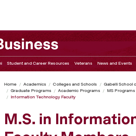
 Business
i
Student and Career Resources
Veterans
News and Events
Home
Academics
Colleges and Schools
Gabelli School 
Graduate Programs
Academic Programs
MS Programs
Information Technology Faculty
M.S. in Informati