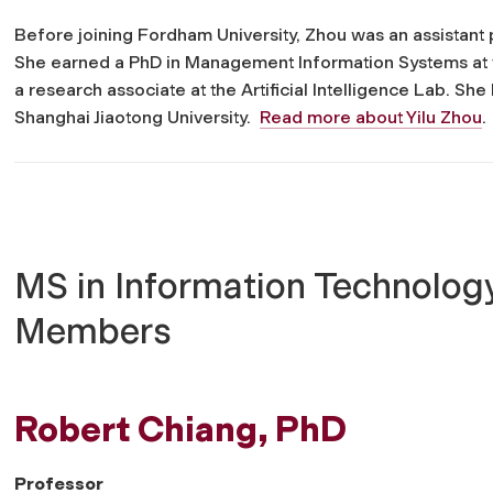
Before joining Fordham University, Zhou was an assistant
She earned a PhD in Management Information Systems at t
a research associate at the Artificial Intelligence Lab. S
Shanghai Jiaotong University.
Read more about Yilu Zhou
.
MS in Information Technology
Members
Robert Chiang, PhD
Professor