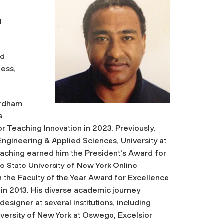
l
ud
ness,
Fordham
s
r Teaching Innovation in 2023. Previously,
Engineering & Applied Sciences, University at
eaching earned him the President's Award for
he State University of New York Online
 the Faculty of the Year Award for Excellence
in 2013. His diverse academic journey
esigner at several institutions, including
iversity of New York at Oswego, Excelsior