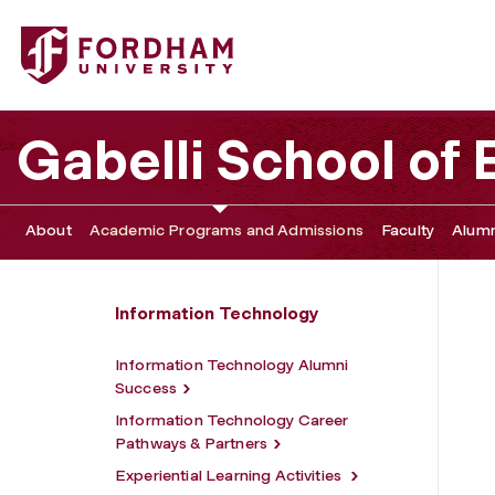
Fordham University - Information Technology Faculty
Gabelli School of
About
Academic Programs and Admissions
Faculty
Alumn
Information Technology
Information Technology Alumni
Success
Information Technology Career
Pathways & Partners
Experiential Learning Activities