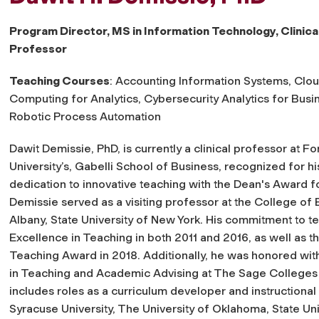
Program Director, MS in Information Technology, Clinica
Professor
Teaching Courses
: Accounting Information Systems, Clo
Computing for Analytics, Cybersecurity Analytics for Busi
Robotic Process Automation
Dawit Demissie, PhD, is currently a clinical professor at 
University’s, Gabelli School of Business, recognized for hi
dedication to innovative teaching with the Dean's Award fo
Demissie served as a visiting professor at the College of 
Albany, State University of New York. His commitment to t
Excellence in Teaching in both 2011 and 2016, as well as t
Teaching Award in 2018. Additionally, he was honored with
in Teaching and Academic Advising at The Sage Colleges 
includes roles as a curriculum developer and instructional d
Syracuse University, The University of Oklahoma, State Un