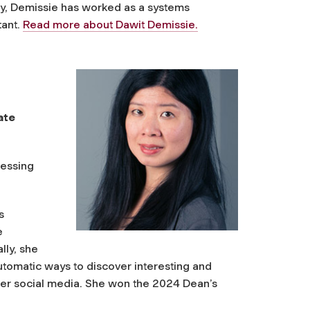
ry, Demissie has worked as a systems
tant.
Read more about Dawit Demissie.
ate
cessing
s
e
lly, she
utomatic ways to discover interesting and
ther social media. She won the 2024 Dean’s