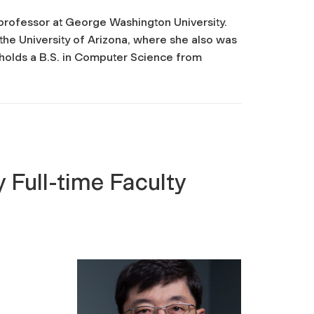
 professor at George Washington University.
he University of Arizona, where she also was
he holds a B.S. in Computer Science from
 Full-time Faculty