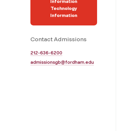
Information
Technology
Information
Contact Admissions
212-636-6200
admissionsgb@fordham.edu