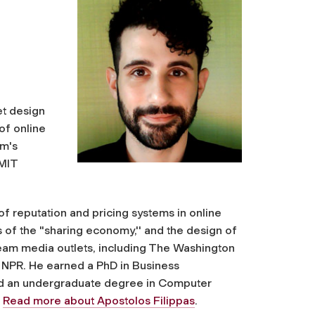
et design
of online
am's
 MIT
of reputation and pricing systems in online
 of the "sharing economy,'' and the design of
eam media outlets, including The Washington
 NPR. He earned a PhD in Business
and an undergraduate degree in Computer
.
Read more about Apostolos Filippas
.