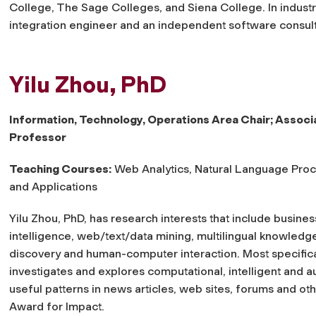
College, The Sage Colleges, and Siena College. In indust
integration engineer and an independent software consul
Yilu Zhou, PhD
Information, Technology, Operations Area Chair; Associ
Professor
Teaching Courses:
Web Analytics, Natural Language Pro
and Applications
Yilu Zhou, PhD, has research interests that include busines
intelligence, web/text/data mining, multilingual knowledg
discovery and human-computer interaction. Most specifica
investigates and explores computational, intelligent and a
useful patterns in news articles, web sites, forums and o
Award for Impact.