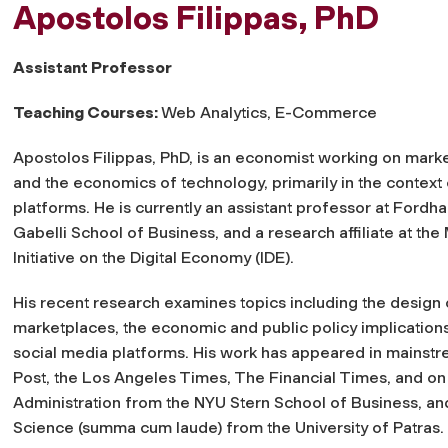
Apostolos Filippas, PhD
Assistant Professor
Teaching Courses:
Web Analytics, E-Commerce
Apostolos Filippas, PhD, is an economist working on mark
and the economics of technology, primarily in the context 
platforms. He is currently an assistant professor at Fordh
Gabelli School of Business, and a research affiliate at the
Initiative on the Digital Economy (IDE).
His recent research examines topics including the design 
marketplaces, the economic and public policy implications
social media platforms. His work has appeared in mainstr
Post, the Los Angeles Times, The Financial Times, and on
Administration from the NYU Stern School of Business, 
Science (summa cum laude) from the University of Patras