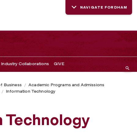
NAVIGATE FORDHAM
Industry Collaborations
GIVE
of Business
Academic Programs and Admissions
Information Technology
on Technology