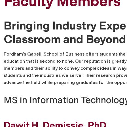
Faculty Members
Bringing Industry Exper
Classroom and Beyond
Fordham’s Gabelli School of Business offers students the 
education that is second to none. Our reputation is greatly
members and their ability to convey complex ideas in ways
students and the industries we serve. Their research prov
advance the field while preparing graduates for the oppor
MS in Information Technolog
Dawit H. Demissie, PhD