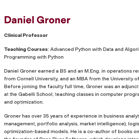
Daniel Groner
Clinical Professor
Teaching Courses
: Advanced Python with Data and Algor
Programming with Python
Daniel Groner earned a BS and an M.Eng. in operations r
from Cornell University, and an MBA from the University o
Before joining the faculty full time, Groner was an adjunct
at the Gabelli School, teaching classes in computer prog
and optimization.
Groner has over 35 years of experience in business analyt
management, portfolio analysis, market intelligence), logis
optimization-based models. He is a co-author of books on