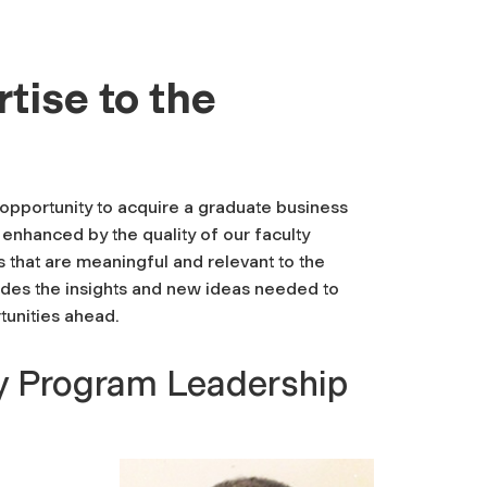
tise to the
opportunity to acquire a graduate business
 enhanced by the quality of our faculty
 that are meaningful and relevant to the
ides the insights and new ideas needed to
tunities ahead.
y Program Leadership