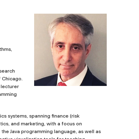
ithms,
esearch
f Chicago.
 lecturer
ramming
ics systems, spanning finance (risk
tics, and marketing, with a focus on
 the Java programming language, as well as