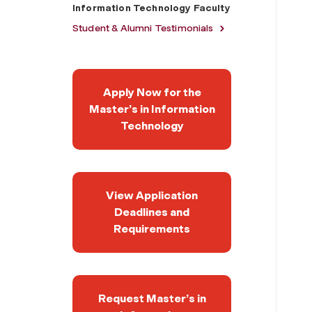
Information Technology Faculty
Student & Alumni Testimonials
Apply Now for the
Master’s in Information
Technology
View Application
Deadlines and
Requirements
Request Master’s in