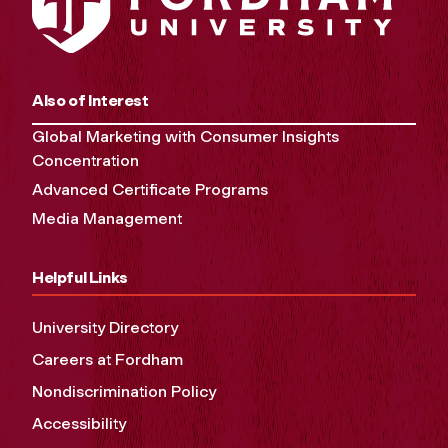
Also of Interest
Global Marketing with Consumer Insights
Concentration
Advanced Certificate Programs
Media Management
Helpful Links
University Directory
Careers at Fordham
Nondiscrimination Policy
Accessibility