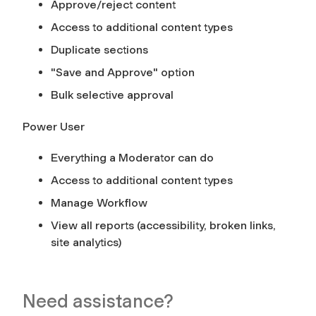
Approve/reject content
Access to additional content types
Duplicate sections
"Save and Approve" option
Bulk selective approval
Power User
Everything a Moderator can do
Access to additional content types
Manage Workflow
View all reports (accessibility, broken links,
site analytics)
Need assistance?