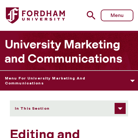
Fordham University - Editing and Publishing Privileges
Menu
University Marketing
and Communications
Menu For University Marketing And
Communications
In This Section
Editing and