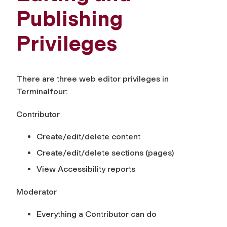
Publishing
Privileges
There are three web editor privileges in
Terminalfour:
Contributor
Create/edit/delete content
Create/edit/delete sections (pages)
View Accessibility reports
Moderator
Everything a Contributor can do