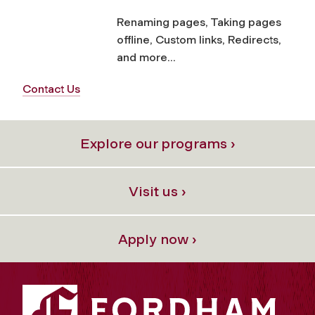
Renaming pages, Taking pages
offline, Custom links, Redirects,
and more...
Contact Us
Explore our programs ›
Visit us ›
Apply now ›