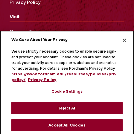
Privacy Policy
Visit
Campus Tours
We Care About Your Privacy
Maps and Directions
Virtual Tour
We use strictly necessary cookies to enable secure sign-in
and protect your account. These cookies are not used to
track your activity across apps or websites and are not used
for advertising. For details, see Fordham's Privacy Policy at
https://www.fordham.edu/resources/policies/privacy-
policy/
.
Privacy Policy
Cookie Settings
Reject All
MORE ON SOCIAL MEDIA
Accept All Cookies