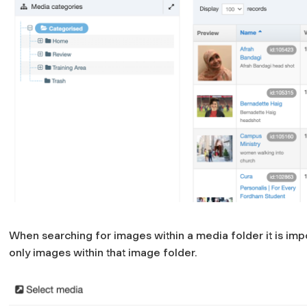
When searching for images within a media folder it is import
only images within that image folder.