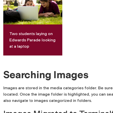
Two students laying on
Edwards Parade looking
at a laptop
Searching Images
Images are stored in the media categories folder. Be sure 
located. Once the image folder is highlighted, you can se
also navigate to images categorized in folders.