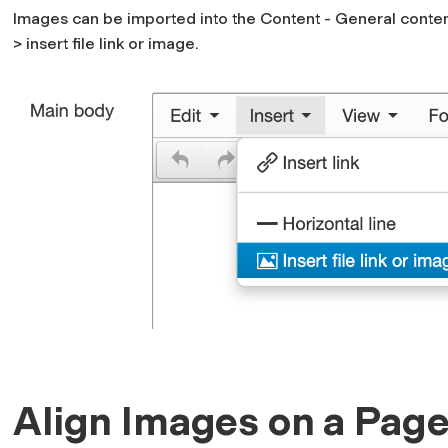
Images can be imported into the Content - General conte
> insert file link or image.
Align Images on a Pag