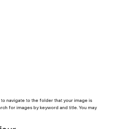
to navigate to the folder that your image is
arch for images by keyword and title. You may