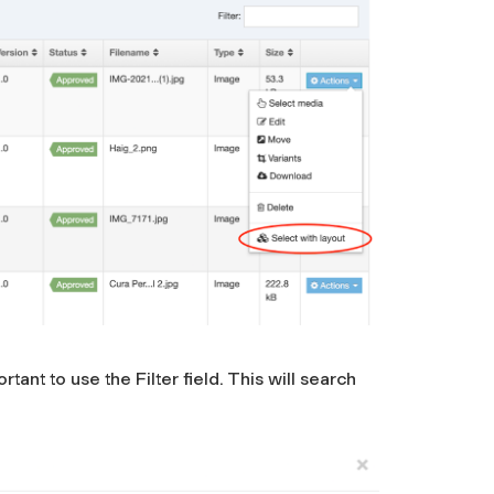
ant to use the Filter field. This will search