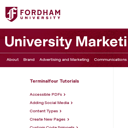
Fordham University - Insert Images
University Marke
About
Brand
Advertising and Marketing
Communications 
Terminalfour Tutorials
Accessible PDFs
Adding Social Media
Content Types
Create New Pages
Custom Code Snippets