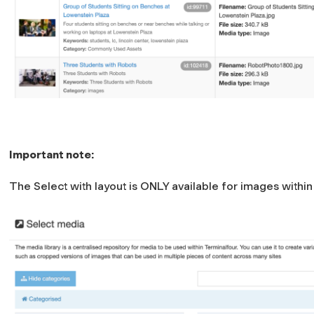
Important note:
The Select with layout is ONLY available for images withi