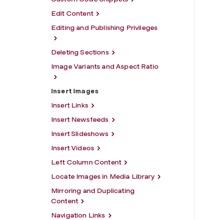
Edit Content
Editing and Publishing Privileges
Deleting Sections
Image Variants and Aspect Ratio
Insert Images
Insert Links
Insert Newsfeeds
Insert Slideshows
Insert Videos
Left Column Content
Locate Images in Media Library
Mirroring and Duplicating
Content
Navigation Links