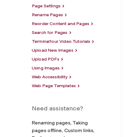
Page Settings
Rename Pages
Reorder Content and Pages
Search for Pages
Terminalfour Video Tutorials
Upload New Images
Upload PDFs
Using Images
Web Accessibility
Web Page Templates
Need assistance?
Renaming pages, Taking
pages offline, Custom links,