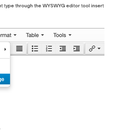
nt type through the WYSWYG editor tool
insert
e