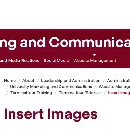
ting and Communica
and Media Relations
Social Media
Website Management
Home
About
Leadership and Administration
Administrat
University Marketing and Communications
Website Manag
Terminalfour Training
Terminalfour Tutorials
Insert Ima
Insert Images