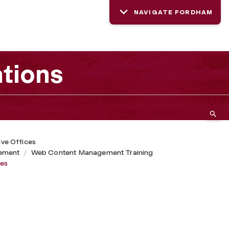
NAVIGATE FORDHAM
tions
ive Offices
ement
Web Content Management Training
ges