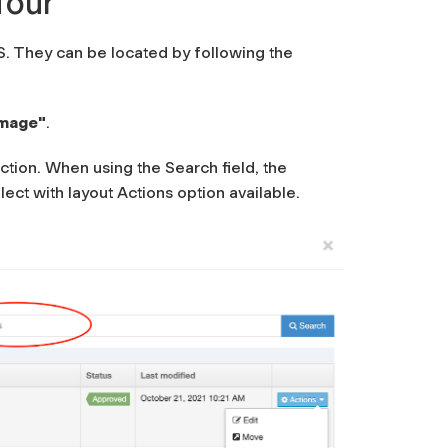
four
 They can be located by following the
Image"
.
ection. When using the Search field, the
lect with layout
Actions option available.