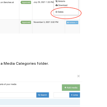
n a Media Categories folder.