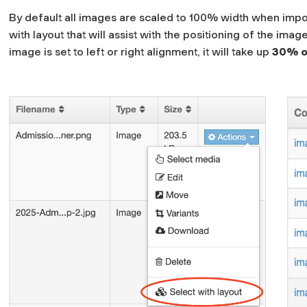
By default all images are scaled to 100% width when impo
with layout
that will assist with the positioning of the ima
image is set to left or right alignment, it will take up
30% of