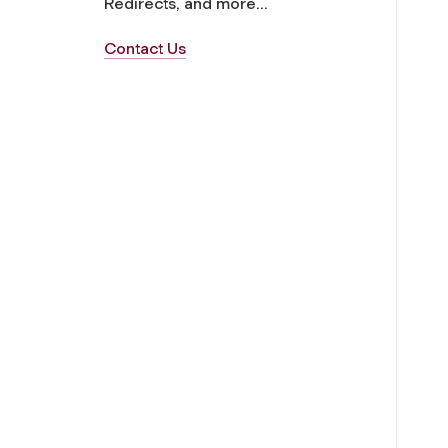
Redirects, and more...
Contact Us