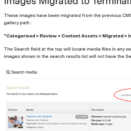
Images Migrated to Terminal
These images have been migrated from the previous CMS.
gallery path :
"Categorised > Review > Content Assets > Migrated > 
The Search field at the top will locate media files in any s
images shown in the search results list will not have the
Se