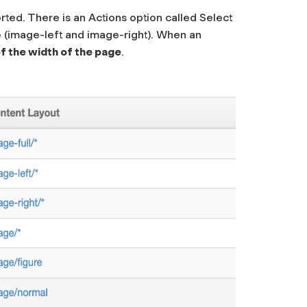
rted. There is an Actions option called
Select
ge (image-left and image-right). When an
 the width of the page
.