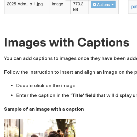
Images with Captions
You can add captions to images once they have been add
Follow the instruction to insert and align an image on the 
Double click on the image
Enter the caption in the
'Title' field
that will display
Sample of an image with a caption