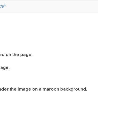
ed on the page.
page.
 under the image on a maroon background.