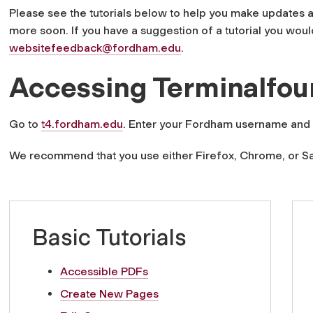
Please see the tutorials below to help you make updates 
more soon. If you have a suggestion of a tutorial you would
websitefeedback@fordham.edu
.
Accessing Terminalfou
Go to
t4.fordham.edu
. Enter your Fordham username and
We recommend that you use either Firefox, Chrome, or Sa
Basic Tutorials
Accessible PDFs
Create New Pages