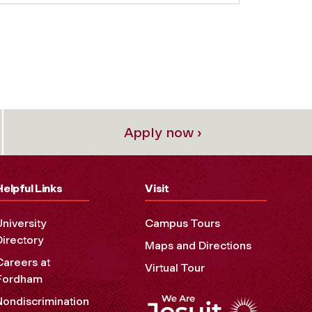
Apply now ›
Helpful Links
Visit
University
Campus Tours
Directory
Maps and Directions
Careers at
Virtual Tour
Fordham
Nondiscrimination