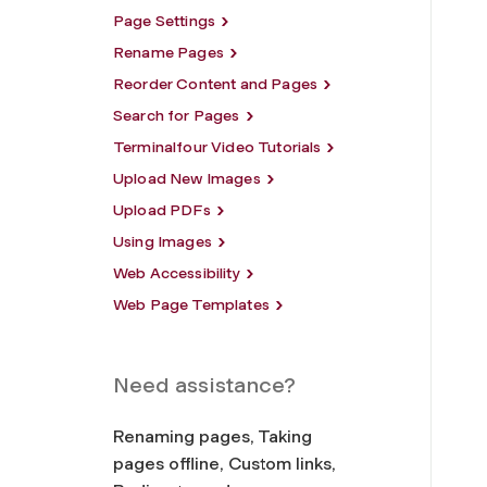
Page Settings
Rename Pages
Reorder Content and Pages
Search for Pages
Terminalfour Video Tutorials
Upload New Images
Upload PDFs
Using Images
Web Accessibility
Web Page Templates
Need assistance?
Renaming pages, Taking
pages offline, Custom links,