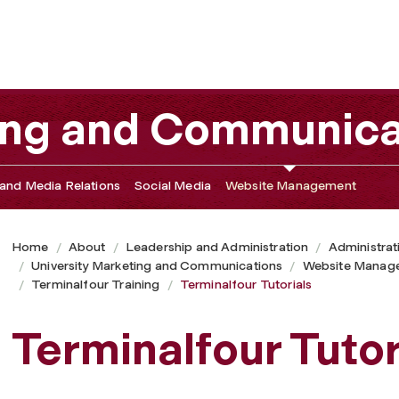
ting and Communica
and Media Relations
Social Media
Website Management
Home
About
Leadership and Administration
Administrat
University Marketing and Communications
Website Manag
Terminalfour Training
Terminalfour Tutorials
Terminalfour Tutor