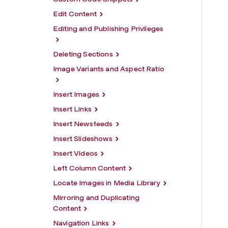
Edit Content
Editing and Publishing Privileges
Deleting Sections
Image Variants and Aspect Ratio
Insert Images
Insert Links
Insert Newsfeeds
Insert Slideshows
Insert Videos
Left Column Content
Locate Images in Media Library
Mirroring and Duplicating
Content
Navigation Links