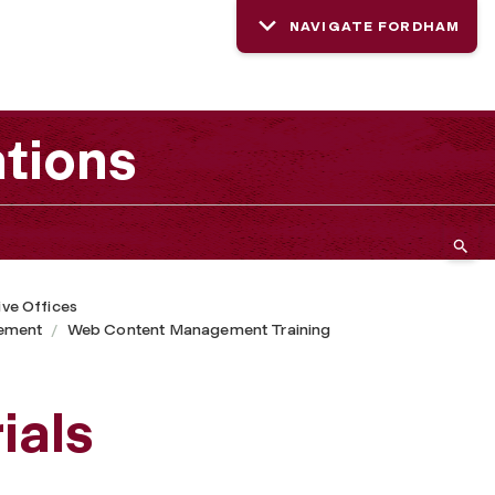
NAVIGATE FORDHAM
tions
ive Offices
ement
Web Content Management Training
ials