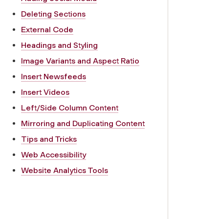
Deleting Sections
External Code
Headings and Styling
Image Variants and Aspect Ratio
Insert Newsfeeds
Insert Videos
Left/Side Column Content
Mirroring and Duplicating Content
Tips and Tricks
Web Accessibility
Website Analytics Tools