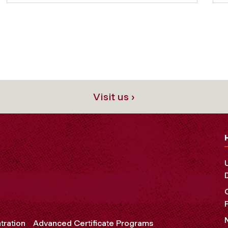
Visit us ›
tration
Advanced Certificate Programs