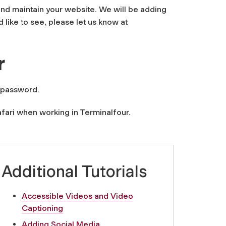
and maintain your website. We will be adding
 like to see, please let us know at
r
 password.
fari when working in Terminalfour.
Additional Tutorials
Accessible Videos and Video
Captioning
Adding Social Media