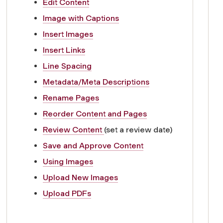
Edit Content
Image with Captions
Insert Images
Insert Links
Line Spacing
Metadata/Meta Descriptions
Rename Pages
Reorder Content and Pages
Review Content
(set a review date)
Save and Approve Content
Using Images
Upload New Images
Upload PDFs