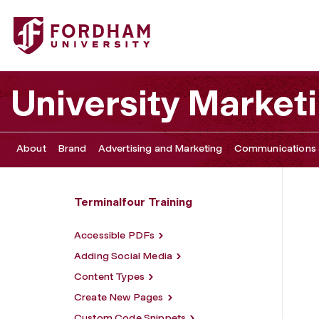
Fordham University - Terminalfour Tutorials
University Marke
About
Brand
Advertising and Marketing
Communications 
Terminalfour Training
Accessible PDFs
Adding Social Media
Content Types
Create New Pages
Custom Code Snippets