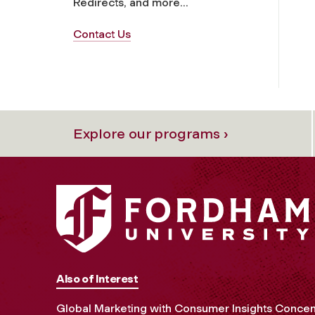
Redirects, and more...
Contact Us
Explore our programs ›
Also of Interest
Global Marketing with Consumer Insights Concen